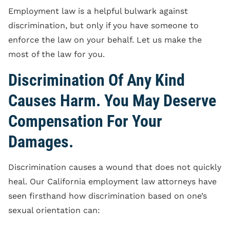
Employment law is a helpful bulwark against
discrimination, but only if you have someone to
enforce the law on your behalf. Let us make the
most of the law for you.
Discrimination Of Any Kind
Causes Harm. You May Deserve
Compensation For Your
Damages.
Discrimination causes a wound that does not quickly
heal. Our California employment law attorneys have
seen firsthand how discrimination based on one’s
sexual orientation can: