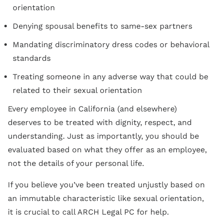
orientation
Denying spousal benefits to same-sex partners
Mandating discriminatory dress codes or behavioral
standards
Treating someone in any adverse way that could be
related to their sexual orientation
Every employee in California (and elsewhere)
deserves to be treated with dignity, respect, and
understanding. Just as importantly, you should be
evaluated based on what they offer as an employee,
not the details of your personal life.
If you believe you’ve been treated unjustly based on
an immutable characteristic like sexual orientation,
it is crucial to call ARCH Legal PC for help.