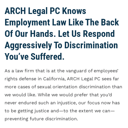
ARCH Legal PC Knows
Employment Law Like The Back
Of Our Hands. Let Us Respond
Aggressively To Discrimination
You’ve Suffered.
As a law firm that is at the vanguard of employees’
rights defense in California, ARCH Legal PC sees far
more cases of sexual orientation discrimination than
we would like. While we would prefer that you’d
never endured such an injustice, our focus now has
to be getting justice and—to the extent we can—
preventing future discrimination.