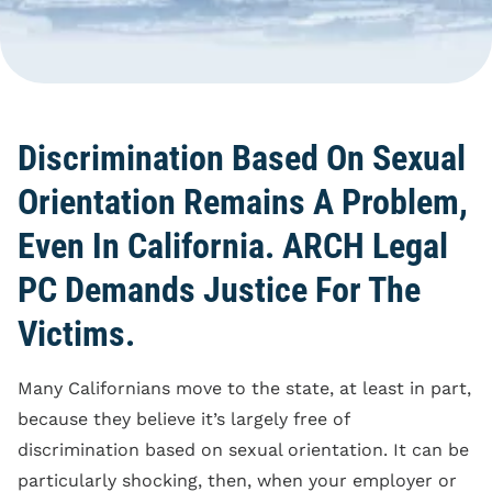
Blog
Reporting Policy
Discrimination
Compliance
Equal Pay
Clock Time Law
Family And Medical
Leave Rights
Off The Clock Work
Discrimination Based On Sexual
Harassment
Regular Rate Of Pay
Orientation Remains A Problem,
Wrongful Termination
Reimbursements
Even In California. ARCH Legal
Employment Class
PC Demands Justice For The
Action
Victims.
Many Californians move to the state, at least in part,
because they believe it’s largely free of
discrimination based on sexual orientation. It can be
particularly shocking, then, when your employer or