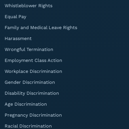
Whistleblower Rights
Equal Pay
Family and Medical Leave Rights
Harassment
Wrongful Termination
Employment Class Action
Workplace Discrimination
Gender Discrimination
Disability Discrimination
Age Discrimination
Pregnancy Discrimination
Racial Discrimination