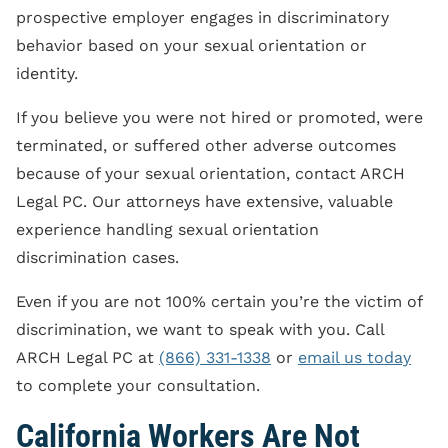
prospective employer engages in discriminatory
behavior based on your sexual orientation or
identity.
If you believe you were not hired or promoted, were
terminated, or suffered other adverse outcomes
because of your sexual orientation, contact ARCH
Legal PC. Our attorneys have extensive, valuable
experience handling sexual orientation
discrimination cases.
Even if you are not 100% certain you’re the victim of
discrimination, we want to speak with you. Call
ARCH Legal PC at
(866) 331-1338
or
email us today
to complete your consultation.
California Workers Are Not