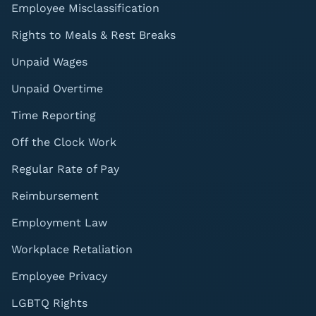
Employee Misclassification
Rights to Meals & Rest Breaks
Unpaid Wages
Unpaid Overtime
Time Reporting
Off the Clock Work
Regular Rate of Pay
Reimbursement
Employment Law
Workplace Retaliation
Employee Privacy
LGBTQ Rights