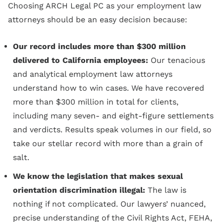
Choosing ARCH Legal PC as your employment law
attorneys should be an easy decision because:
Our record includes more than $300 million
delivered to California employees:
Our tenacious
and analytical employment law attorneys
understand how to win cases. We have recovered
more than $300 million in total for clients,
including many seven- and eight-figure settlements
and verdicts. Results speak volumes in our field, so
take our stellar record with more than a grain of
salt.
We know the legislation that makes sexual
orientation discrimination illegal:
The law is
nothing if not complicated. Our lawyers’ nuanced,
precise understanding of the Civil Rights Act, FEHA,