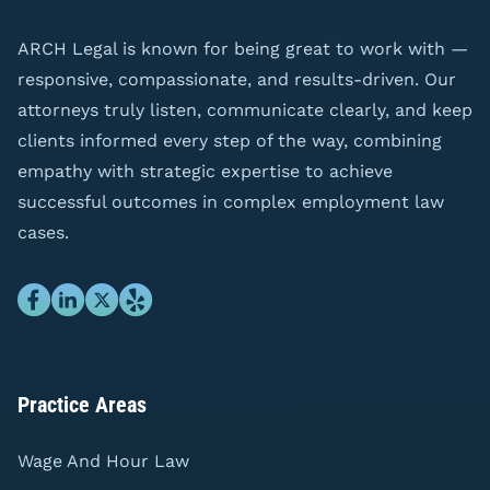
ARCH Legal is known for being great to work with —
responsive, compassionate, and results-driven. Our
attorneys truly listen, communicate clearly, and keep
clients informed every step of the way, combining
empathy with strategic expertise to achieve
successful outcomes in complex employment law
cases.
Practice Areas
Wage And Hour Law