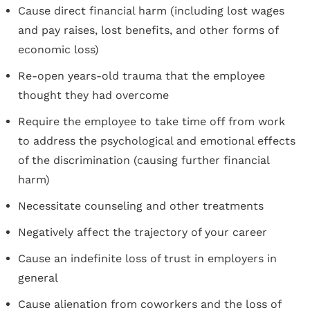
Cause direct financial harm (including lost wages
and pay raises, lost benefits, and other forms of
economic loss)
Re-open years-old trauma that the employee
thought they had overcome
Require the employee to take time off from work
to address the psychological and emotional effects
of the discrimination (causing further financial
harm)
Necessitate counseling and other treatments
Negatively affect the trajectory of your career
Cause an indefinite loss of trust in employers in
general
Cause alienation from coworkers and the loss of