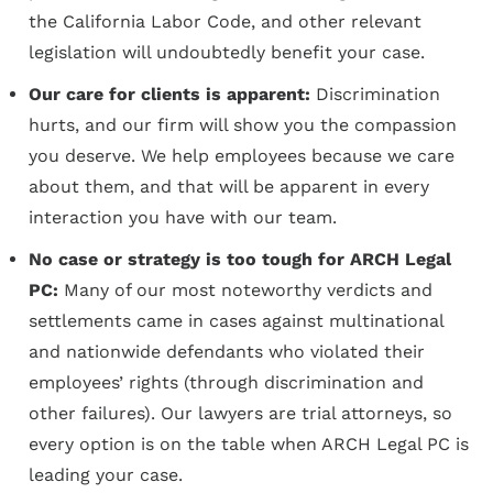
the California Labor Code, and other relevant
legislation will undoubtedly benefit your case.
Our care for clients is apparent:
Discrimination
hurts, and our firm will show you the compassion
you deserve. We help employees because we care
about them, and that will be apparent in every
interaction you have with our team.
No case or strategy is too tough for ARCH Legal
PC:
Many of our most noteworthy verdicts and
settlements came in cases against multinational
and nationwide defendants who violated their
employees’ rights (through discrimination and
other failures). Our lawyers are trial attorneys, so
every option is on the table when ARCH Legal PC is
leading your case.