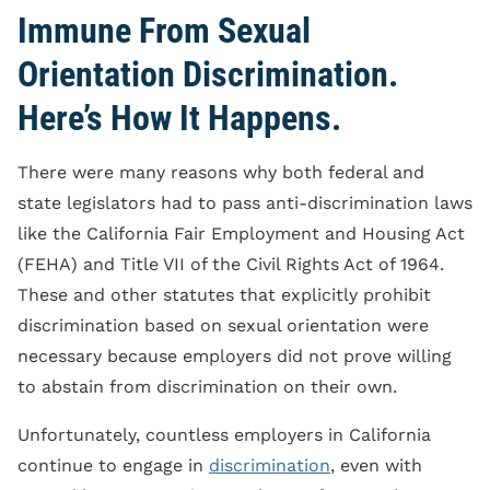
Immune From Sexual
Orientation Discrimination.
Here’s How It Happens.
There were many reasons why both federal and
state legislators had to pass anti-discrimination laws
like the California Fair Employment and Housing Act
(FEHA) and Title VII of the Civil Rights Act of 1964.
These and other statutes that explicitly prohibit
discrimination based on sexual orientation were
necessary because employers did not prove willing
to abstain from discrimination on their own.
Unfortunately, countless employers in California
continue to engage in
discrimination
, even with