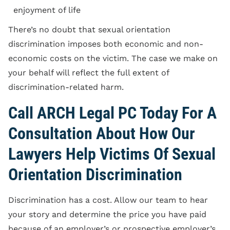
enjoyment of life
There’s no doubt that sexual orientation
discrimination imposes both economic and non-
economic costs on the victim. The case we make on
your behalf will reflect the full extent of
discrimination-related harm.
Call ARCH Legal PC Today For A
Consultation About How Our
Lawyers Help Victims Of Sexual
Orientation Discrimination
Discrimination has a cost. Allow our team to hear
your story and determine the price you have paid
because of an employer’s or prospective employer’s