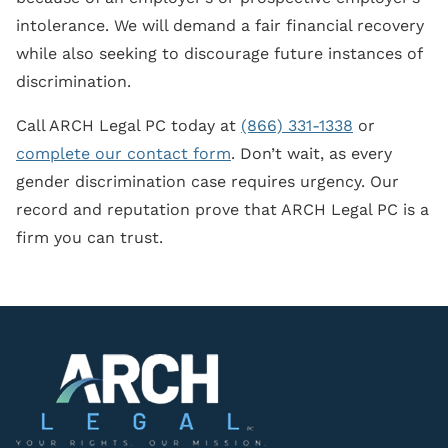
intolerance. We will demand a fair financial recovery
while also seeking to discourage future instances of
discrimination.
Call ARCH Legal PC today at
(866) 331-1338
or
complete our contact form
. Don’t wait, as every
gender discrimination case requires urgency. Our
record and reputation prove that ARCH Legal PC is a
firm you can trust.