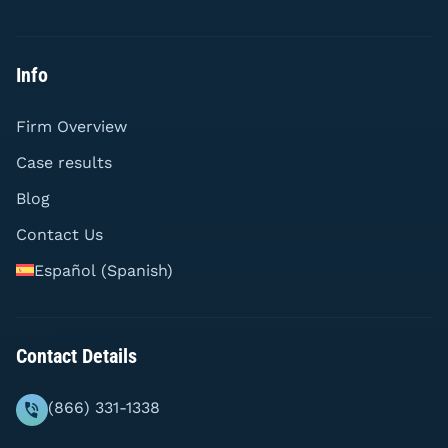
Info
Firm Overview
Case results
Blog
Contact Us
Español
(
Spanish
)
Contact Details
(866) 331-1338