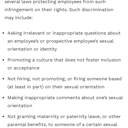
several laws protecting employees from such
infringement on their rights. Such discrimination
may include:
Asking irrelevant or inappropriate questions about
an employee’s or prospective employee’s sexual
orientation or identity
Promoting a culture that does not foster inclusion
or acceptance
Not hiring, not promoting, or firing someone based
(at least in part) on their sexual orientation
Making inappropriate comments about one’s sexual
orientation
Not granting maternity or paternity leave, or other
parental benefits, to someone of a certain sexual