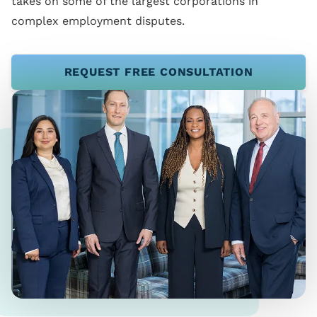
takes on some of the largest corporations in
complex employment disputes.
REQUEST FREE CONSULTATION