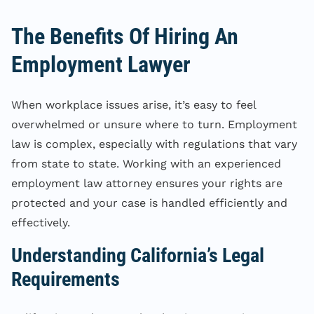
The Benefits Of Hiring An
Employment Lawyer
When workplace issues arise, it’s easy to feel
overwhelmed or unsure where to turn. Employment
law is complex, especially with regulations that vary
from state to state. Working with an experienced
employment law attorney ensures your rights are
protected and your case is handled efficiently and
effectively.
Understanding California’s Legal
Requirements