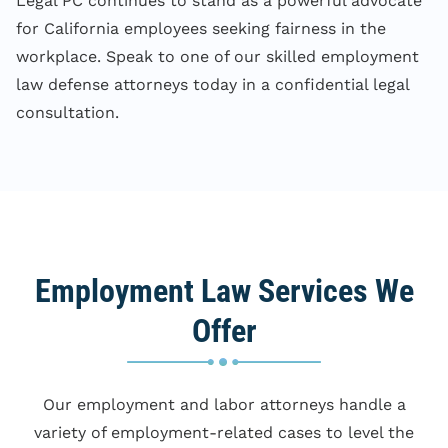
Legal PC continues to stand as a powerful advocate
for California employees seeking fairness in the
workplace. Speak to one of our skilled employment
law defense attorneys today in a confidential legal
consultation.
Employment Law Services We
Offer
Our employment and labor attorneys handle a
variety of employment-related cases to level the