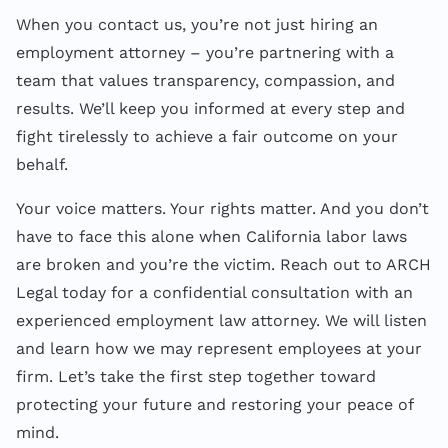
When you contact us, you’re not just hiring an
employment attorney – you’re partnering with a
team that values transparency, compassion, and
results. We’ll keep you informed at every step and
fight tirelessly to achieve a fair outcome on your
behalf.
Your voice matters. Your rights matter. And you don’t
have to face this alone when California labor laws
are broken and you’re the victim. Reach out to ARCH
Legal today for a confidential consultation with an
experienced employment law attorney. We will listen
and learn how we may represent employees at your
firm. Let’s take the first step together toward
protecting your future and restoring your peace of
mind.