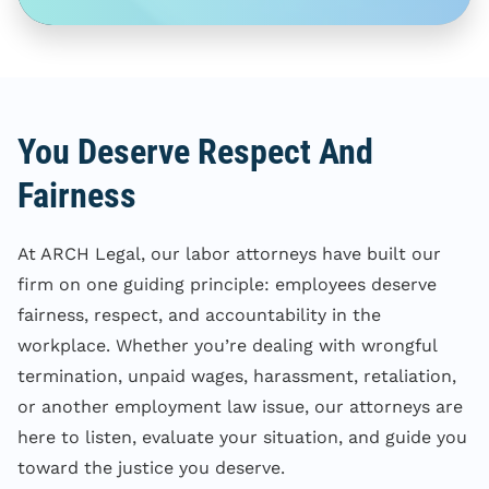
You Deserve Respect And
Fairness
At ARCH Legal, our labor attorneys have built our
firm on one guiding principle: employees deserve
fairness, respect, and accountability in the
workplace. Whether you’re dealing with wrongful
termination, unpaid wages, harassment, retaliation,
or another employment law issue, our attorneys are
here to listen, evaluate your situation, and guide you
toward the justice you deserve.