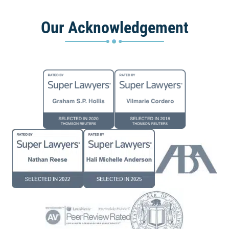
Our Acknowledgement