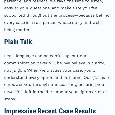
patience, and respect. We take the time to listen,
answer your questions, and make sure you feel
supported throughout the process—because behind
every case is a real person whose story and well-
being matter.
Plain Talk
Legal language can be confusing, but our
communication never will be. We believe in clarity,
not jargon. When we discuss your case, you’ll
understand every option and outcome. Our goal is to
empower you through transparency, ensuring you
never feel left in the dark about your rights or next
steps.
Impressive Recent Case Results