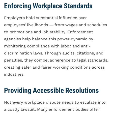
Enforcing Workplace Standards
Employers hold substantial influence over
employees’ livelihoods — from wages and schedules
to promotions and job stability. Enforcement
agencies help balance this power dynamic by
monitoring compliance with labor and anti-
discrimination laws. Through audits, citations, and
penalties, they compel adherence to legal standards,
creating safer and fairer working conditions across
industries.
Providing Accessible Resolutions
Not every workplace dispute needs to escalate into
a costly lawsuit. Many enforcement bodies offer