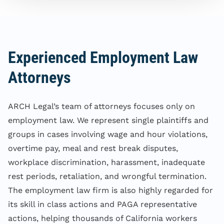
Experienced Employment Law
Attorneys
ARCH Legal’s team of attorneys focuses only on
employment law. We represent single plaintiffs and
groups in cases involving wage and hour violations,
overtime pay, meal and rest break disputes,
workplace discrimination, harassment, inadequate
rest periods, retaliation, and wrongful termination.
The employment law firm is also highly regarded for
its skill in class actions and PAGA representative
actions, helping thousands of California workers