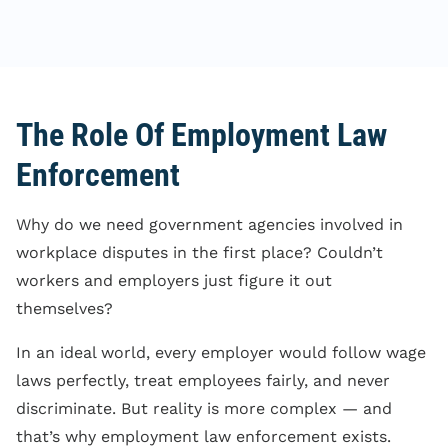
The Role Of Employment Law
Enforcement
Why do we need government agencies involved in
workplace disputes in the first place? Couldn’t
workers and employers just figure it out
themselves?
In an ideal world, every employer would follow wage
laws perfectly, treat employees fairly, and never
discriminate. But reality is more complex — and
that’s why employment law enforcement exists.