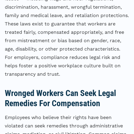
discrimination, harassment, wrongful termination,
family and medical leave, and retaliation protections.
These laws exist to guarantee that workers are
treated fairly, compensated appropriately, and free
from mistreatment or bias based on gender, race,
age, disability, or other protected characteristics.
For employers, compliance reduces legal risk and
helps foster a positive workplace culture built on
transparency and trust.
Wronged Workers Can Seek Legal
Remedies For Compensation
Employees who believe their rights have been
violated can seek remedies through administrative