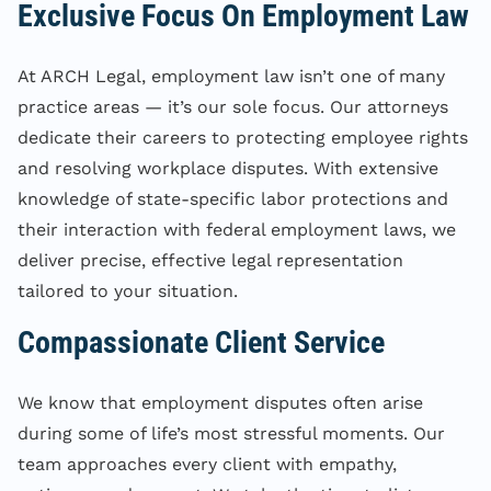
Exclusive Focus On Employment Law
At ARCH Legal, employment law isn’t one of many
practice areas — it’s our sole focus. Our attorneys
dedicate their careers to protecting employee rights
and resolving workplace disputes. With extensive
knowledge of state-specific labor protections and
their interaction with federal employment laws, we
deliver precise, effective legal representation
tailored to your situation.
Compassionate Client Service
We know that employment disputes often arise
during some of life’s most stressful moments. Our
team approaches every client with empathy,