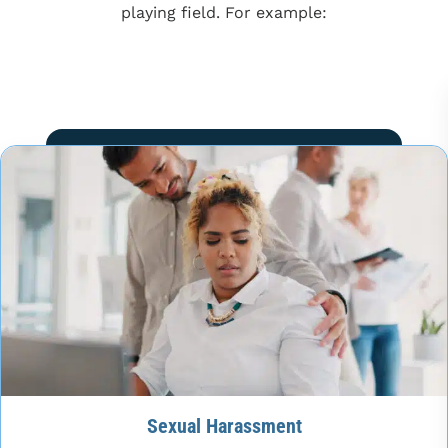
playing field. For example:
Sexual Harassment