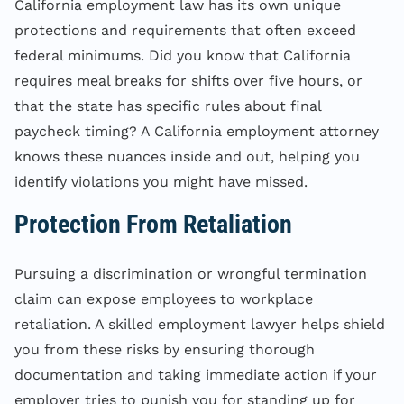
California employment law has its own unique
protections and requirements that often exceed
federal minimums. Did you know that California
requires meal breaks for shifts over five hours, or
that the state has specific rules about final
paycheck timing? A California employment attorney
knows these nuances inside and out, helping you
identify violations you might have missed.
Protection From Retaliation
Pursuing a discrimination or wrongful termination
claim can expose employees to workplace
retaliation. A skilled employment lawyer helps shield
you from these risks by ensuring thorough
documentation and taking immediate action if your
employer tries to punish you for standing up for