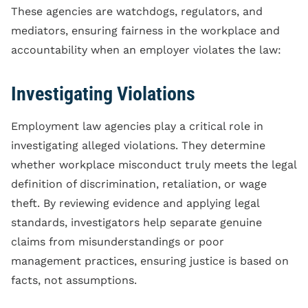
These agencies are watchdogs, regulators, and
mediators, ensuring fairness in the workplace and
accountability when an employer violates the law:
Investigating Violations
Employment law agencies play a critical role in
investigating alleged violations. They determine
whether workplace misconduct truly meets the legal
definition of discrimination, retaliation, or wage
theft. By reviewing evidence and applying legal
standards, investigators help separate genuine
claims from misunderstandings or poor
management practices, ensuring justice is based on
facts, not assumptions.