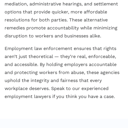
mediation, administrative hearings, and settlement
options that provide quicker, more affordable
resolutions for both parties. These alternative
remedies promote accountability while minimizing
disruption to workers and businesses alike.
Employment law enforcement ensures that rights
aren’t just theoretical — they’re real, enforceable,
and accessible. By holding employers accountable
and protecting workers from abuse, these agencies
uphold the integrity and fairness that every
workplace deserves. Speak to our experienced
employment lawyers if you think you have a case.