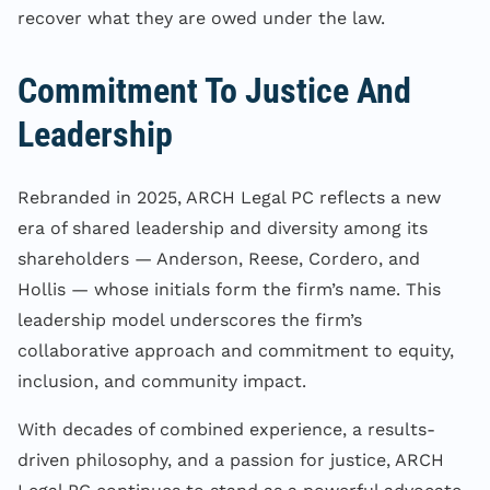
recover what they are owed under the law.
Commitment To Justice And
Leadership
Rebranded in 2025, ARCH Legal PC reflects a new
era of shared leadership and diversity among its
shareholders — Anderson, Reese, Cordero, and
Hollis — whose initials form the firm’s name. This
leadership model underscores the firm’s
collaborative approach and commitment to equity,
inclusion, and community impact.
With decades of combined experience, a results-
driven philosophy, and a passion for justice, ARCH