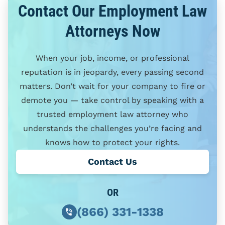
Contact Our Employment Law
Attorneys Now
When your job, income, or professional
reputation is in jeopardy, every passing second
matters. Don’t wait for your company to fire or
demote you — take control by speaking with a
trusted employment law attorney who
understands the challenges you’re facing and
knows how to protect your rights.
Contact Us
OR
(866) 331-1338