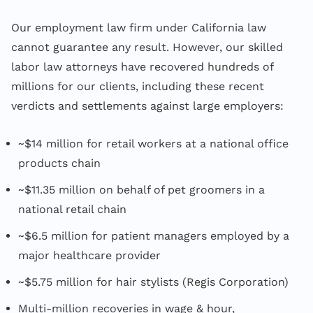
Our employment law firm under California law
cannot guarantee any result. However, our skilled
labor law attorneys have recovered hundreds of
millions for our clients, including these recent
verdicts and settlements against large employers:
~$14 million for retail workers at a national office
products chain
~$11.35 million on behalf of pet groomers in a
national retail chain
~$6.5 million for patient managers employed by a
major healthcare provider
~$5.75 million for hair stylists (Regis Corporation)
Multi-million recoveries in wage & hour,