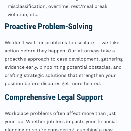
misclassification, overtime, rest/meal break
violation, etc.
Proactive Problem-Solving
We don’t wait for problems to escalate — we take
action before they happen. Our attorneys take a
proactive approach to case development, gathering
evidence early, pinpointing potential obstacles, and
crafting strategic solutions that strengthen your
position before disputes get more heated.
Comprehensive Legal Support
Workplace problems often affect more than just
your job. Whether job loss impacts your financial
planning or you’re considering launching a new