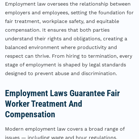
Employment law oversees the relationship between
employers and employees, setting the foundation for
fair treatment, workplace safety, and equitable
compensation. It ensures that both parties
understand their rights and obligations, creating a
balanced environment where productivity and
respect can thrive. From hiring to termination, every
stage of employment is shaped by legal standards
designed to prevent abuse and discrimination.
Employment Laws Guarantee Fair
Worker Treatment And
Compensation
Modern employment law covers a broad range of
issues — including wage and hour regulations,