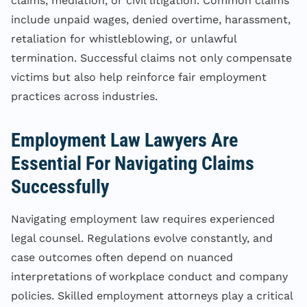
claims, mediation, or civil litigation. Common claims
include unpaid wages, denied overtime, harassment,
retaliation for whistleblowing, or unlawful
termination. Successful claims not only compensate
victims but also help reinforce fair employment
practices across industries.
Employment Law Lawyers Are
Essential For Navigating Claims
Successfully
Navigating employment law requires experienced
legal counsel. Regulations evolve constantly, and
case outcomes often depend on nuanced
interpretations of workplace conduct and company
policies. Skilled employment attorneys play a critical