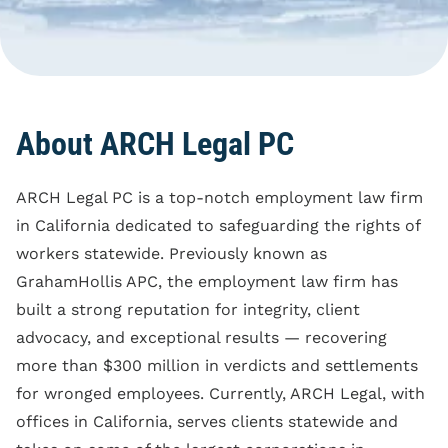
Blog
Reporting Policy
Discrimination
Compliance
Equal Pay
Clock Time Law
Family And Medical
Leave Rights
Off The Clock Work
About ARCH Legal PC
Harassment
Regular Rate Of Pay
Wrongful Termination
ARCH Legal PC is a top-notch employment law firm
Reimbursements
in California dedicated to safeguarding the rights of
Employment Class
workers statewide. Previously known as
Action
GrahamHollis APC, the employment law firm has
built a strong reputation for integrity, client
advocacy, and exceptional results — recovering
more than $300 million in verdicts and settlements
for wronged employees. Currently, ARCH Legal, with
offices in California, serves clients statewide and