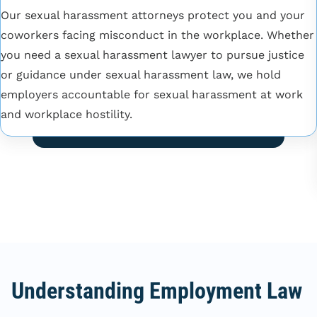
Our sexual harassment attorneys protect you and your
coworkers facing misconduct in the workplace. Whether
you need a sexual harassment lawyer to pursue justice
or guidance under sexual harassment law, we hold
employers accountable for sexual harassment at work
and workplace hostility.
Understanding Employment Law