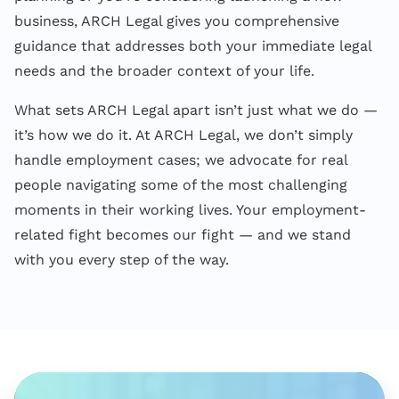
business, ARCH Legal gives you comprehensive
guidance that addresses both your immediate legal
needs and the broader context of your life.
What sets ARCH Legal apart isn’t just what we do —
it’s how we do it. At ARCH Legal, we don’t simply
handle employment cases; we advocate for real
people navigating some of the most challenging
moments in their working lives. Your employment-
related fight becomes our fight — and we stand
with you every step of the way.