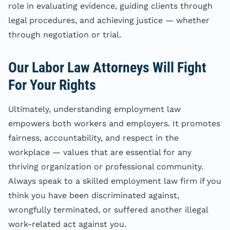
role in evaluating evidence, guiding clients through
legal procedures, and achieving justice — whether
through negotiation or trial.
Our Labor Law Attorneys Will Fight
For Your Rights
Ultimately, understanding employment law
empowers both workers and employers. It promotes
fairness, accountability, and respect in the
workplace — values that are essential for any
thriving organization or professional community.
Always speak to a skilled employment law firm if you
think you have been discriminated against,
wrongfully terminated, or suffered another illegal
work-related act against you.