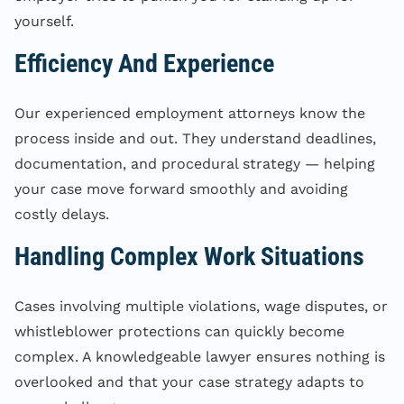
yourself.
Efficiency And Experience
Our experienced employment attorneys know the
process inside and out. They understand deadlines,
documentation, and procedural strategy — helping
your case move forward smoothly and avoiding
costly delays.
Handling Complex Work Situations
Cases involving multiple violations, wage disputes, or
whistleblower protections can quickly become
complex. A knowledgeable lawyer ensures nothing is
overlooked and that your case strategy adapts to