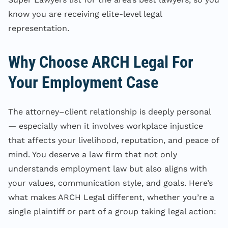
know you are receiving elite-level legal
representation.
Why Choose ARCH Legal For
Your Employment Case
The attorney–client relationship is deeply personal
— especially when it involves workplace injustice
that affects your livelihood, reputation, and peace of
mind. You deserve a law firm that not only
understands employment law but also aligns with
your values, communication style, and goals. Here’s
what makes ARCH Lega
l
different, whether you’re a
single plaintiff or part of a group taking legal action: