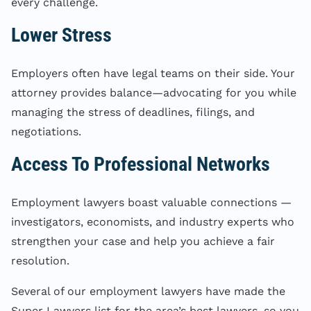
every challenge.
Lower Stress
Employers often have legal teams on their side. Your
attorney provides balance—advocating for you while
managing the stress of deadlines, filings, and
negotiations.
Access To Professional Networks
Employment lawyers boast valuable connections —
investigators, economists, and industry experts who
strengthen your case and help you achieve a fair
resolution.
Several of our employment lawyers have made the
Super Lawyers list for the area’s best lawyers, so you