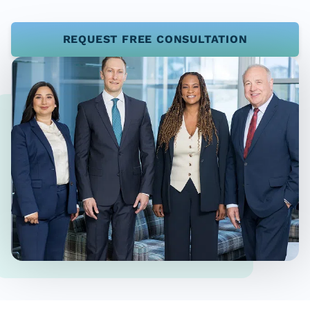
REQUEST FREE CONSULTATION