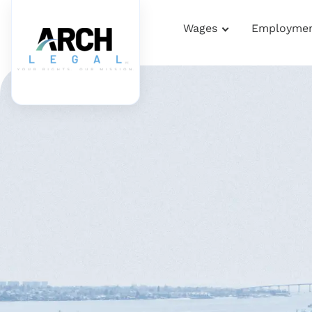
Wages
Employme
Home
Terms Of Use
Terms Of Use
PROTECTING YOUR RIGHTS