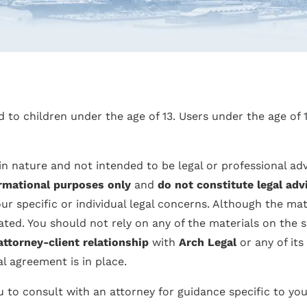
ed to children under the age of 13. Users under the age of
in nature and not intended to be legal or professional ad
rmational purposes only
and
do not constitute legal adv
 specific or individual legal concerns. Although the mat
ed. You should not rely on any of the materials on the s
attorney-client relationship
with
Arch Legal
or any of its
al agreement is in place.
 to consult with an attorney for guidance specific to you