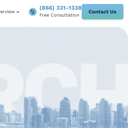
(866) 331-1338
Contact Us
verview
Free Consultation