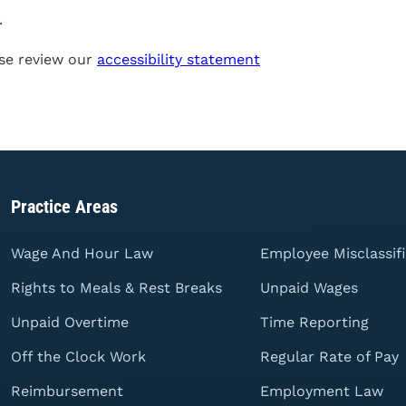
.
se review our
accessibility statement
Practice Areas
Wage And Hour Law
Employee Misclassif
Rights to Meals & Rest Breaks
Unpaid Wages
Unpaid Overtime
Time Reporting
Off the Clock Work
Regular Rate of Pay
Reimbursement
Employment Law