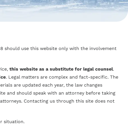
 18 should use this website only with the involvement
vice,
this website as a substitute for legal counsel
.
ice
. Legal matters are complex and fact-specific. The
erials are updated each year, the law changes
ite and should speak with an attorney before taking
 attorneys. Contacting us through this site does not
r situation.