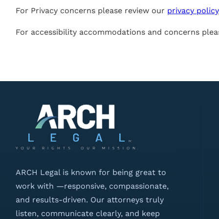
For Privacy concerns please review our
privacy policy
For accessibility accommodations and concerns plea
ARCH Legal is known for being great to
work with —responsive, compassionate,
and results-driven. Our attorneys truly
listen, communicate clearly, and keep