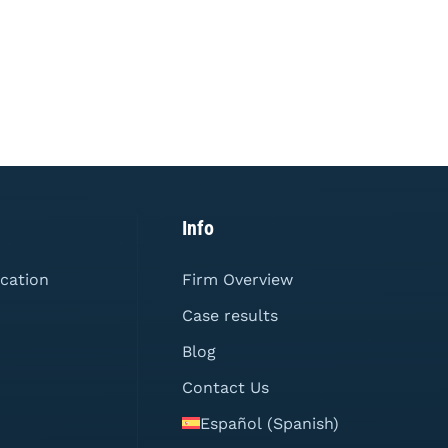
Info
ication
Firm Overview
Case results
Blog
Contact Us
Español
(
Spanish
)