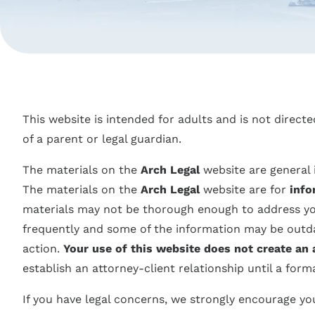
This website is intended for adults and is not direct
of a parent or legal guardian.
The materials on the
Arch Legal
website are general 
The materials on the
Arch Legal
website are for
info
materials may not be thorough enough to address your
frequently and some of the information may be outdat
action.
Your use of this website does not create an 
establish an attorney-client relationship until a form
If you have legal concerns, we strongly encourage you