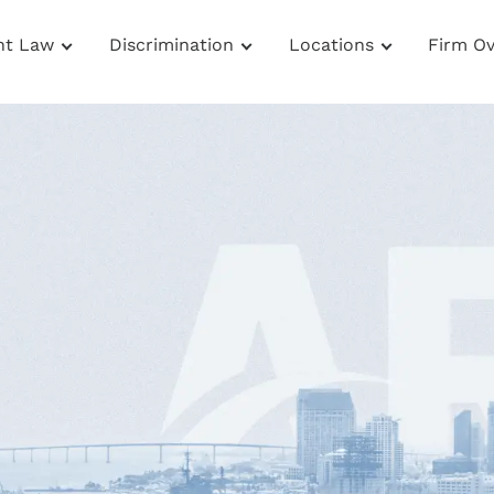
nt Law
Discrimination
Locations
Firm O