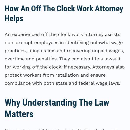
How An Off The Clock Work Attorney
Helps
An experienced off the clock work attorney assists
non-exempt employees in identifying unlawful wage
practices, filing claims and recovering unpaid wages,
overtime and penalties. They can also file a lawsuit
for working off the clock, if necessary. Attorneys also
protect workers from retaliation and ensure
compliance with both state and federal wage laws.
Why Understanding The Law
Matters