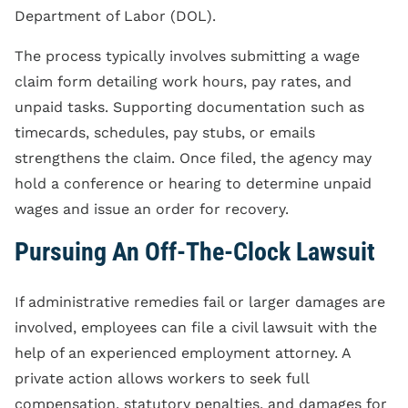
Department of Labor (DOL).
The process typically involves submitting a wage
claim form detailing work hours, pay rates, and
unpaid tasks. Supporting documentation such as
timecards, schedules, pay stubs, or emails
strengthens the claim. Once filed, the agency may
hold a conference or hearing to determine unpaid
wages and issue an order for recovery.
Pursuing An Off-The-Clock Lawsuit
If administrative remedies fail or larger damages are
involved, employees can file a civil lawsuit with the
help of an experienced employment attorney. A
private action allows workers to seek full
compensation, statutory penalties, and damages for