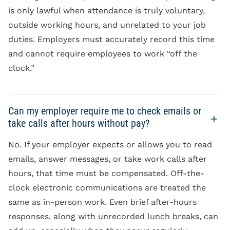
is only lawful when attendance is truly voluntary,
outside working hours, and unrelated to your job
duties. Employers must accurately record this time
and cannot require employees to work “off the
clock.”
Can my employer require me to check emails or
take calls after hours without pay?
No. If your employer expects or allows you to read
emails, answer messages, or take work calls after
hours, that time must be compensated. Off-the-
clock electronic communications are treated the
same as in-person work. Even brief after-hours
responses, along with unrecorded lunch breaks, can