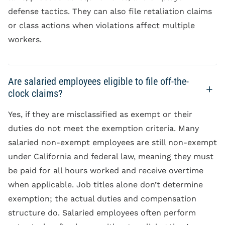
defense tactics. They can also file retaliation claims
or class actions when violations affect multiple
workers.
Are salaried employees eligible to file off-the-
clock claims?
Yes, if they are misclassified as exempt or their
duties do not meet the exemption criteria. Many
salaried non-exempt employees are still non-exempt
under California and federal law, meaning they must
be paid for all hours worked and receive overtime
when applicable. Job titles alone don’t determine
exemption; the actual duties and compensation
structure do. Salaried employees often perform