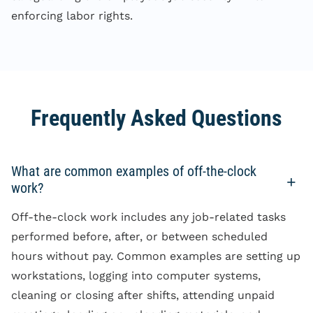
enforcing labor rights.
Frequently Asked Questions
What are common examples of off-the-clock
work?
Off-the-clock work includes any job-related tasks
performed before, after, or between scheduled
hours without pay. Common examples are setting up
workstations, logging into computer systems,
cleaning or closing after shifts, attending unpaid