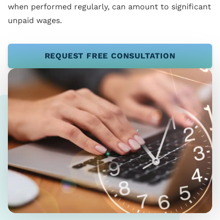
when performed regularly, can amount to significant
unpaid wages.
REQUEST FREE CONSULTATION