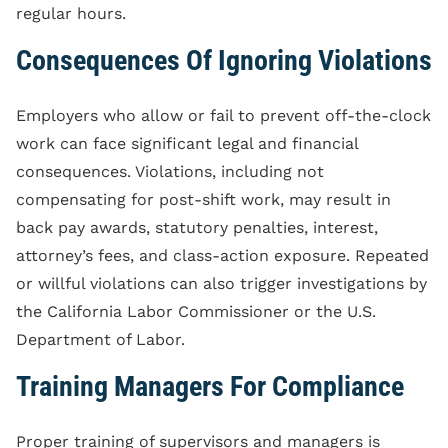
regular hours.
Consequences Of Ignoring Violations
Employers who allow or fail to prevent off-the-clock
work can face significant legal and financial
consequences. Violations, including not
compensating for post-shift work, may result in
back pay awards, statutory penalties, interest,
attorney’s fees, and class-action exposure. Repeated
or willful violations can also trigger investigations by
the California Labor Commissioner or the U.S.
Department of Labor.
Training Managers For Compliance
Proper training of supervisors and managers is