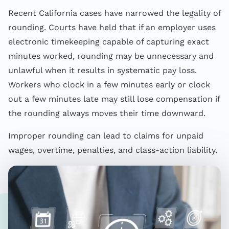
Recent California cases have narrowed the legality of
rounding. Courts have held that if an employer uses
electronic timekeeping capable of capturing exact
minutes worked, rounding may be unnecessary and
unlawful when it results in systematic pay loss.
Workers who clock in a few minutes early or clock
out a few minutes late may still lose compensation if
the rounding always moves their time downward.
Improper rounding can lead to claims for unpaid
wages, overtime, penalties, and class-action liability.