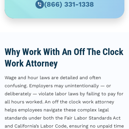
(866) 331-1338
Why Work With An Off The Clock
Work Attorney
Wage and hour laws are detailed and often
confusing. Employers may unintentionally — or
deliberately — violate labor laws by failing to pay for
all hours worked. An off the clock work attorney
helps employees navigate these complex legal
standards under both the Fair Labor Standards Act
and California’s Labor Code, ensuring no unpaid time