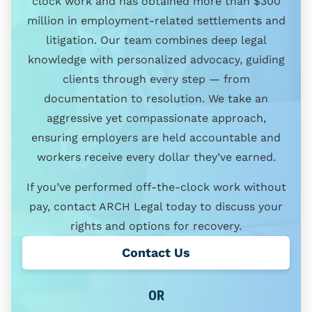
clock work and has obtained more than $300
million in employment-related settlements and
litigation. Our team combines deep legal
knowledge with personalized advocacy, guiding
clients through every step — from
documentation to resolution. We take an
aggressive yet compassionate approach,
ensuring employers are held accountable and
workers receive every dollar they’ve earned.
If you’ve performed off-the-clock work without
pay, contact ARCH Legal today to discuss your
rights and options for recovery.
Contact Us
OR