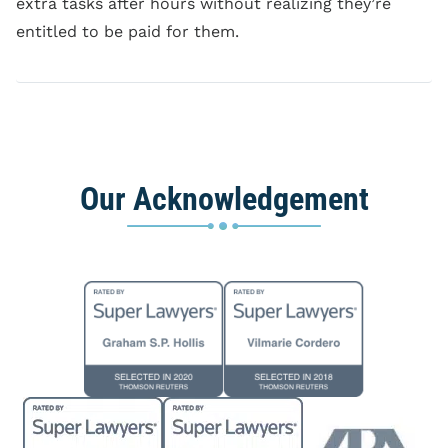
extra tasks after hours without realizing they’re
entitled to be paid for them.
Our Acknowledgement