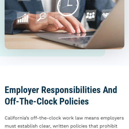
Employer Responsibilities And
Off-The-Clock Policies
California’s off-the-clock work law means employers
must establish clear, written policies that prohibit