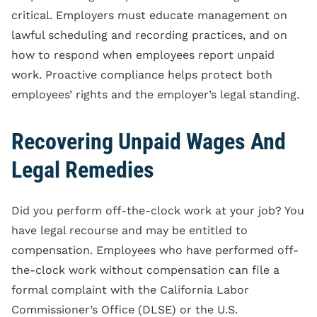
critical. Employers must educate management on
lawful scheduling and recording practices, and on
how to respond when employees report unpaid
work. Proactive compliance helps protect both
employees’ rights and the employer’s legal standing.
Recovering Unpaid Wages And
Legal Remedies
Did you perform off-the-clock work at your job? You
have legal recourse and may be entitled to
compensation. Employees who have performed off-
the-clock work without compensation can file a
formal complaint with the California Labor
Commissioner’s Office (DLSE) or the U.S.