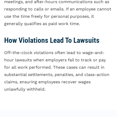
meetings, and after-hours communications such as
responding to calls or emails. If an employee cannot
use the time freely for personal purposes, it
generally qualifies as paid work time.
How Violations Lead To Lawsuits
Off-the-clock violations often lead to wage-and-
hour lawsuits when employers fail to track or pay
for all work performed. These cases can result in
substantial settlements, penalties, and class-action
claims, ensuring employees recover wages
unlawfully withheld.