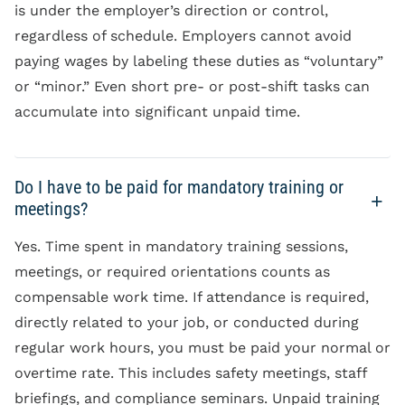
is under the employer’s direction or control,
regardless of schedule. Employers cannot avoid
paying wages by labeling these duties as “voluntary”
or “minor.” Even short pre- or post-shift tasks can
accumulate into significant unpaid time.
Do I have to be paid for mandatory training or
meetings?
Yes. Time spent in mandatory training sessions,
meetings, or required orientations counts as
compensable work time. If attendance is required,
directly related to your job, or conducted during
regular work hours, you must be paid your normal or
overtime rate. This includes safety meetings, staff
briefings, and compliance seminars. Unpaid training