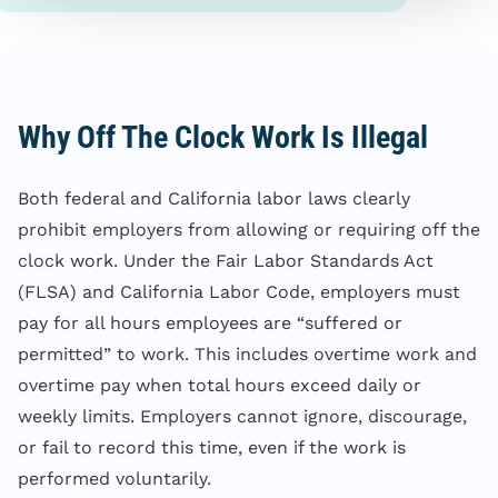
Why Off The Clock Work Is Illegal
Both federal and California labor laws clearly
prohibit employers from allowing or requiring off the
clock work. Under the Fair Labor Standards Act
(FLSA) and California Labor Code, employers must
pay for all hours employees are “suffered or
permitted” to work. This includes overtime work and
overtime pay when total hours exceed daily or
weekly limits. Employers cannot ignore, discourage,
or fail to record this time, even if the work is
performed voluntarily.