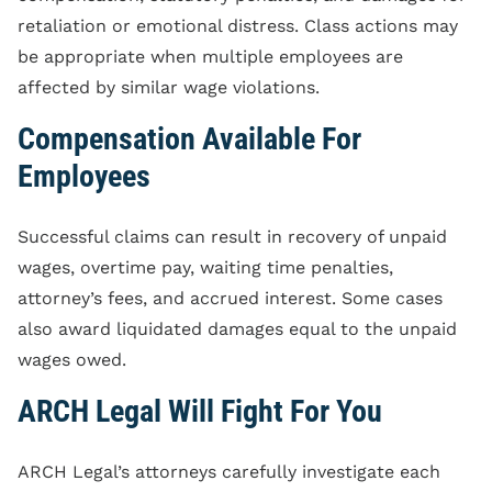
retaliation or emotional distress. Class actions may
be appropriate when multiple employees are
affected by similar wage violations.
Compensation Available For
Employees
Successful claims can result in recovery of unpaid
wages, overtime pay, waiting time penalties,
attorney’s fees, and accrued interest. Some cases
also award liquidated damages equal to the unpaid
wages owed.
ARCH Legal Will Fight For You
ARCH Legal’s attorneys carefully investigate each