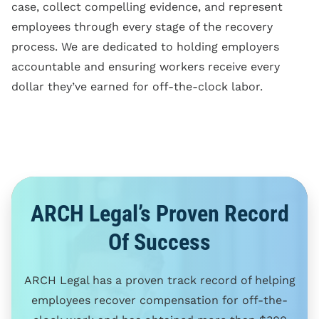
case, collect compelling evidence, and represent
employees through every stage of the recovery
process. We are dedicated to holding employers
accountable and ensuring workers receive every
dollar they’ve earned for off-the-clock labor.
ARCH Legal’s Proven Record
Of Success
ARCH Legal has a proven track record of helping
employees recover compensation for off-the-