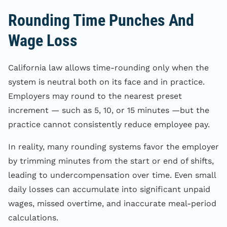
Rounding Time Punches And
Wage Loss
California law allows time-rounding only when the
system is neutral both on its face and in practice.
Employers may round to the nearest preset
increment — such as 5, 10, or 15 minutes —but the
practice cannot consistently reduce employee pay.
In reality, many rounding systems favor the employer
by trimming minutes from the start or end of shifts,
leading to undercompensation over time. Even small
daily losses can accumulate into significant unpaid
wages, missed overtime, and inaccurate meal-period
calculations.