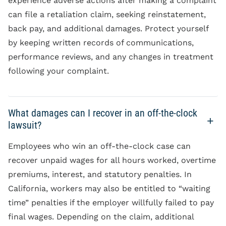
experience adverse actions after making a complaint
can file a retaliation claim, seeking reinstatement,
back pay, and additional damages. Protect yourself
by keeping written records of communications,
performance reviews, and any changes in treatment
following your complaint.
What damages can I recover in an off-the-clock
lawsuit?
Employees who win an off-the-clock case can
recover unpaid wages for all hours worked, overtime
premiums, interest, and statutory penalties. In
California, workers may also be entitled to “waiting
time” penalties if the employer willfully failed to pay
final wages. Depending on the claim, additional