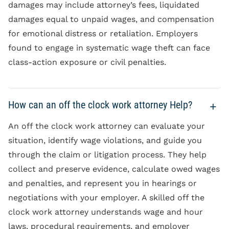
damages may include attorney’s fees, liquidated
damages equal to unpaid wages, and compensation
for emotional distress or retaliation. Employers
found to engage in systematic wage theft can face
class-action exposure or civil penalties.
How can an off the clock work attorney Help?
An off the clock work attorney can evaluate your
situation, identify wage violations, and guide you
through the claim or litigation process. They help
collect and preserve evidence, calculate owed wages
and penalties, and represent you in hearings or
negotiations with your employer. A skilled off the
clock work attorney understands wage and hour
laws, procedural requirements, and employer