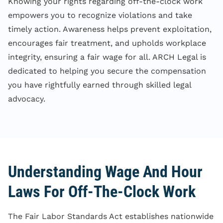
Knowing your rights regarding off-the-clock work
empowers you to recognize violations and take
timely action. Awareness helps prevent exploitation,
encourages fair treatment, and upholds workplace
integrity, ensuring a fair wage for all. ARCH Legal is
dedicated to helping you secure the compensation
you have rightfully earned through skilled legal
advocacy.
Understanding Wage And Hour
Laws For Off-The-Clock Work
The Fair Labor Standards Act establishes nationwide