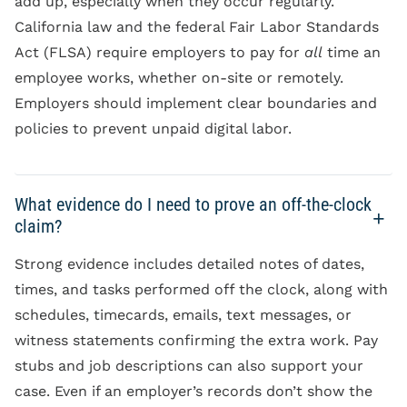
add up, especially when they occur regularly.
California law and the federal Fair Labor Standards
Act (FLSA) require employers to pay for
all
time an
employee works, whether on-site or remotely.
Employers should implement clear boundaries and
policies to prevent unpaid digital labor.
What evidence do I need to prove an off-the-clock
claim?
Strong evidence includes detailed notes of dates,
times, and tasks performed off the clock, along with
schedules, timecards, emails, text messages, or
witness statements confirming the extra work. Pay
stubs and job descriptions can also support your
case. Even if an employer’s records don’t show the