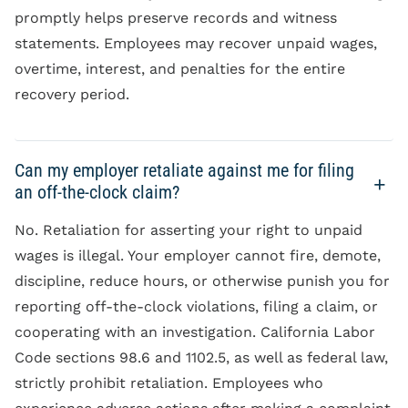
promptly helps preserve records and witness
statements. Employees may recover unpaid wages,
overtime, interest, and penalties for the entire
recovery period.
Can my employer retaliate against me for filing
an off-the-clock claim?
No. Retaliation for asserting your right to unpaid
wages is illegal. Your employer cannot fire, demote,
discipline, reduce hours, or otherwise punish you for
reporting off-the-clock violations, filing a claim, or
cooperating with an investigation. California Labor
Code sections 98.6 and 1102.5, as well as federal law,
strictly prohibit retaliation. Employees who