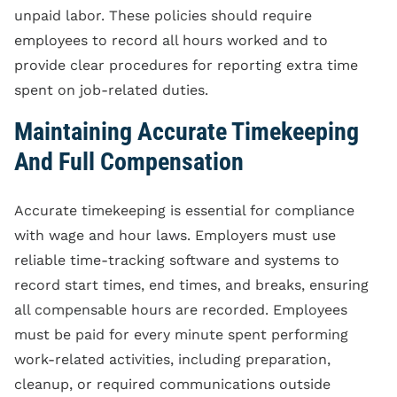
unpaid labor. These policies should require
employees to record all hours worked and to
provide clear procedures for reporting extra time
spent on job-related duties.
Maintaining Accurate Timekeeping
And Full Compensation
Accurate timekeeping is essential for compliance
with wage and hour laws. Employers must use
reliable time-tracking software and systems to
record start times, end times, and breaks, ensuring
all compensable hours are recorded. Employees
must be paid for every minute spent performing
work-related activities, including preparation,
cleanup, or required communications outside