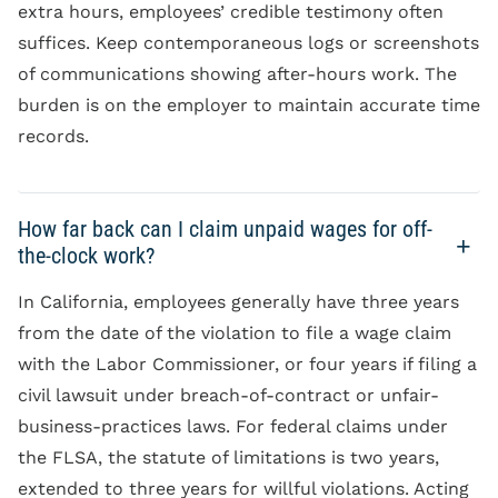
extra hours, employees’ credible testimony often
suffices. Keep contemporaneous logs or screenshots
of communications showing after-hours work. The
burden is on the employer to maintain accurate time
records.
How far back can I claim unpaid wages for off-
the-clock work?
In California, employees generally have three years
from the date of the violation to file a wage claim
with the Labor Commissioner, or four years if filing a
civil lawsuit under breach-of-contract or unfair-
business-practices laws. For federal claims under
the FLSA, the statute of limitations is two years,
extended to three years for willful violations. Acting