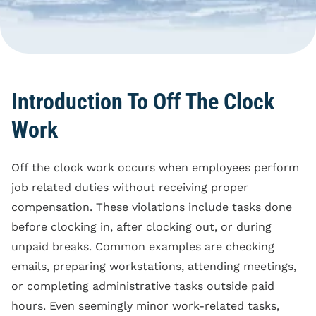
Blog
Reporting Policy
Discrimination
Compliance
Equal Pay
Clock Time Law
Family And Medical
Leave Rights
Off The Clock Work
Introduction To Off The Clock
Harassment
Regular Rate Of Pay
Work
Wrongful Termination
Reimbursements
Off the clock work occurs when employees perform
Employment Class
Action
job related duties without receiving proper
compensation. These violations include tasks done
before clocking in, after clocking out, or during
unpaid breaks. Common examples are checking
emails, preparing workstations, attending meetings,
or completing administrative tasks outside paid
hours. Even seemingly minor work-related tasks,