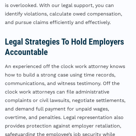
is overlooked. With our legal support, you can
identify violations, calculate owed compensation,
and pursue claims efficiently and effectively.
Legal Strategies To Hold Employers
Accountable
An experienced off the clock work attorney knows
how to build a strong case using time records,
communications, and witness testimony. Off the
clock work attorneys can file administrative
complaints or civil lawsuits, negotiate settlements,
and demand full payment for unpaid wages,
overtime, and penalties. Legal representation also
provides protection against employer retaliation,
safeguarding the employee’s job security while