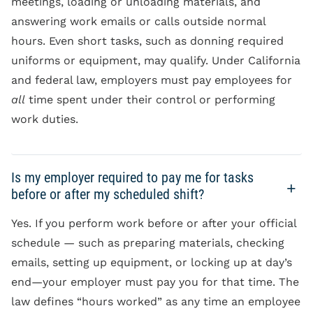
meetings, loading or unloading materials, and
answering work emails or calls outside normal
hours. Even short tasks, such as donning required
uniforms or equipment, may qualify. Under California
and federal law, employers must pay employees for
all
time spent under their control or performing
work duties.
Is my employer required to pay me for tasks
before or after my scheduled shift?
Yes. If you perform work before or after your official
schedule — such as preparing materials, checking
emails, setting up equipment, or locking up at day’s
end—your employer must pay you for that time. The
law defines “hours worked” as any time an employee