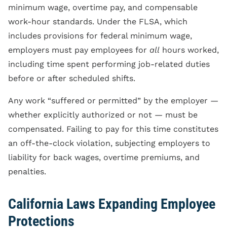
minimum wage, overtime pay, and compensable
work-hour standards. Under the FLSA, which
includes provisions for federal minimum wage,
employers must pay employees for
all
hours worked,
including time spent performing job-related duties
before or after scheduled shifts.
Any work “suffered or permitted” by the employer —
whether explicitly authorized or not — must be
compensated. Failing to pay for this time constitutes
an off-the-clock violation, subjecting employers to
liability for back wages, overtime premiums, and
penalties.
California Laws Expanding Employee
Protections