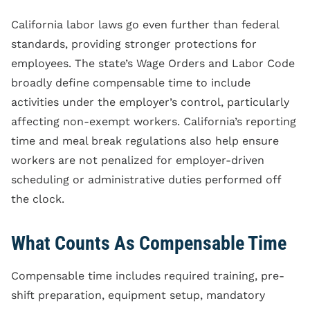
California labor laws go even further than federal
standards, providing stronger protections for
employees. The state’s Wage Orders and Labor Code
broadly define compensable time to include
activities under the employer’s control, particularly
affecting non-exempt workers. California’s reporting
time and meal break regulations also help ensure
workers are not penalized for employer-driven
scheduling or administrative duties performed off
the clock.
What Counts As Compensable Time
Compensable time includes required training, pre-
shift preparation, equipment setup, mandatory