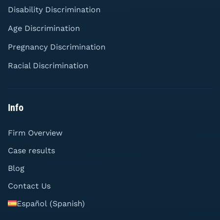
Disability Discrimination
Age Discrimination
Pregnancy Discrimination
Racial Discrimination
Info
Firm Overview
Case results
Blog
Contact Us
Español
(
Spanish
)