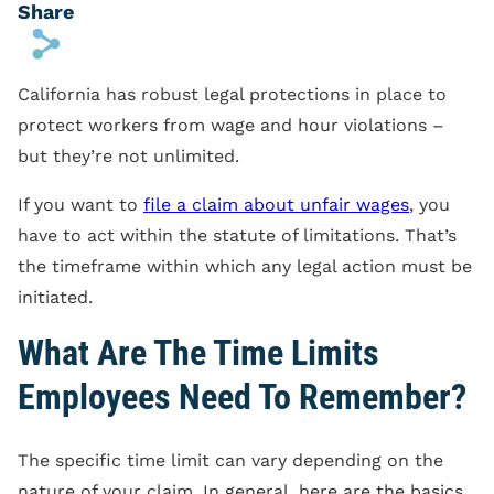
Share
s
California has robust legal protections in place to
protect workers from wage and hour violations –
but they’re not unlimited.
If you want to
file a claim about unfair wages
, you
have to act within the statute of limitations. That’s
the timeframe within which any legal action must be
initiated.
What Are The Time Limits
Employees Need To Remember?
The specific time limit can vary depending on the
nature of your claim. In general, here are the basics