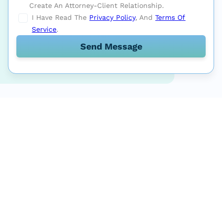
Create An Attorney-Client Relationship.
I Have Read The
Privacy Policy
, And
Terms Of
Service
.