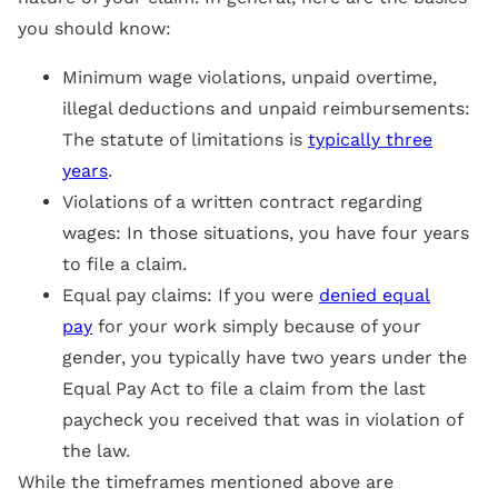
you should know:
Minimum wage violations, unpaid overtime,
illegal deductions and unpaid reimbursements:
The statute of limitations is
typically three
years
.
Violations of a written contract regarding
wages: In those situations, you have four years
to file a claim.
Equal pay claims: If you were
denied equal
pay
for your work simply because of your
gender, you typically have two years under the
Equal Pay Act to file a claim from the last
paycheck you received that was in violation of
the law.
While the timeframes mentioned above are