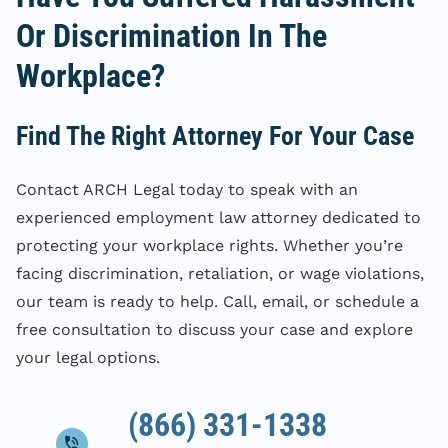
Or Discrimination In The
Workplace?
Find The Right Attorney For Your Case
Contact ARCH Legal today to speak with an
experienced employment law attorney dedicated to
protecting your workplace rights. Whether you’re
facing discrimination, retaliation, or wage violations,
our team is ready to help. Call, email, or schedule a
free consultation to discuss your case and explore
your legal options.
(866) 331-1338