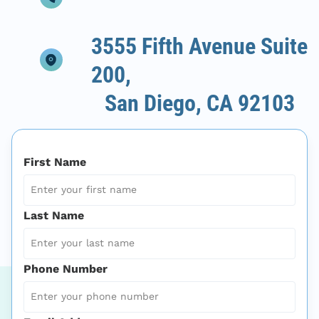
3555 Fifth Avenue Suite
200,
San Diego, CA 92103
First Name
Last Name
Phone Number