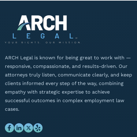
ARCH Legal is known for being great to work with —
responsive, compassionate, and results-driven. Our
attorneys truly listen, communicate clearly, and keep
clients informed every step of the way, combining
empathy with strategic expertise to achieve
successful outcomes in complex employment law
cases.