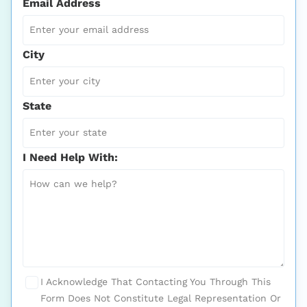
Email Address
City
State
I Need Help With:
I Acknowledge That Contacting You Through This
Form Does Not Constitute Legal Representation Or