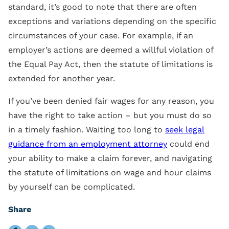
standard, it’s good to note that there are often
exceptions and variations depending on the specific
circumstances of your case. For example, if an
employer’s actions are deemed a willful violation of
the Equal Pay Act, then the statute of limitations is
extended for another year.
If you’ve been denied fair wages for any reason, you
have the right to take action – but you must do so
in a timely fashion. Waiting too long to
seek legal
guidance from an employment attorney
could end
your ability to make a claim forever, and navigating
the statute of limitations on wage and hour claims
by yourself can be complicated.
Share