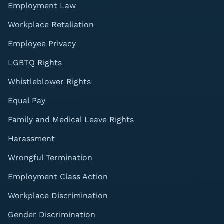
Employment Law
Workplace Retaliation
Employee Privacy
LGBTQ Rights
Whistleblower Rights
Equal Pay
Family and Medical Leave Rights
Harassment
Wrongful Termination
Employment Class Action
Workplace Discrimination
Gender Discrimination