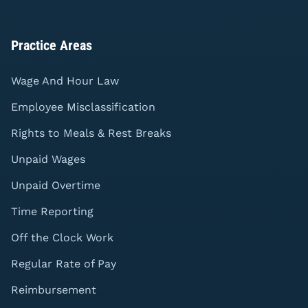
Practice Areas
Wage And Hour Law
Employee Misclassification
Rights to Meals & Rest Breaks
Unpaid Wages
Unpaid Overtime
Time Reporting
Off the Clock Work
Regular Rate of Pay
Reimbursement