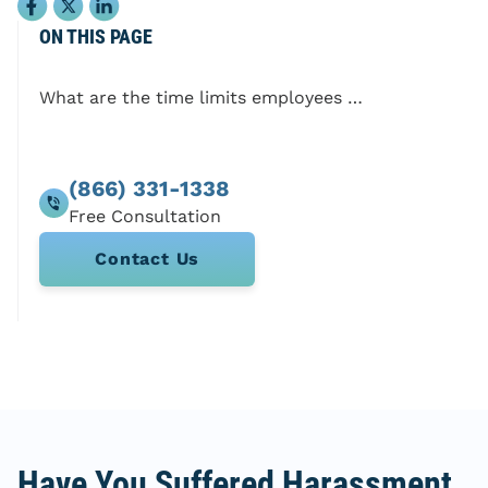
ON THIS PAGE
What are the time limits employees need to remember?
(866) 331-1338
Contact Us
Have You Suffered Harassment