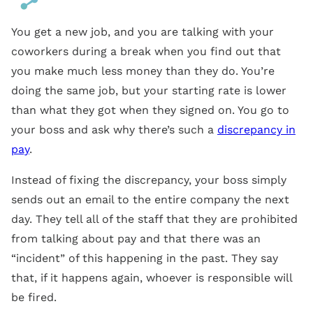
You get a new job, and you are talking with your
coworkers during a break when you find out that
you make much less money than they do. You’re
doing the same job, but your starting rate is lower
than what they got when they signed on. You go to
your boss and ask why there’s such a
discrepancy in
pay
.
Instead of fixing the discrepancy, your boss simply
sends out an email to the entire company the next
day. They tell all of the staff that they are prohibited
from talking about pay and that there was an
“incident” of this happening in the past. They say
that, if it happens again, whoever is responsible will
be fired.