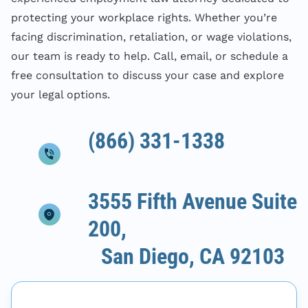
protecting your workplace rights. Whether you’re
facing discrimination, retaliation, or wage violations,
our team is ready to help. Call, email, or schedule a
free consultation to discuss your case and explore
your legal options.
(866) 331-1338
3555 Fifth Avenue Suite
200,
San Diego, CA 92103