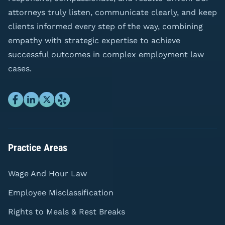
attorneys truly listen, communicate clearly, and keep
clients informed every step of the way, combining
empathy with strategic expertise to achieve
successful outcomes in complex employment law
cases.
Practice Areas
Wage And Hour Law
Employee Misclassification
Rights to Meals & Rest Breaks