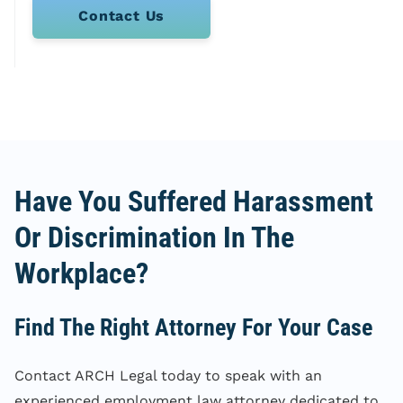
Contact Us
Have You Suffered Harassment
Or Discrimination In The
Workplace?
Find The Right Attorney For Your Case
Contact ARCH Legal today to speak with an
experienced employment law attorney dedicated to