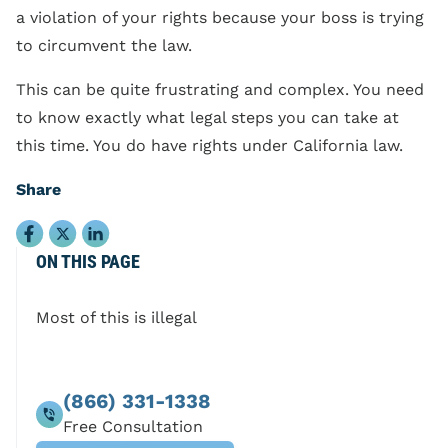
a violation of your rights because your boss is trying
to circumvent the law.
This can be quite frustrating and complex. You need
to know exactly what legal steps you can take at
this time. You do have rights under California law.
Share
ON THIS PAGE
Most of this is illegal
(866) 331-1338