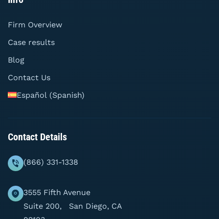
Firm Overview
Case results
Blog
Contact Us
Español
(
Spanish
)
Contact Details
(866) 331-1338
3555 Fifth Avenue
Suite 200, San Diego, CA