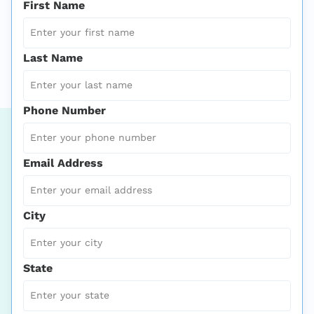
First Name
Last Name
Phone Number
Email Address
City
State