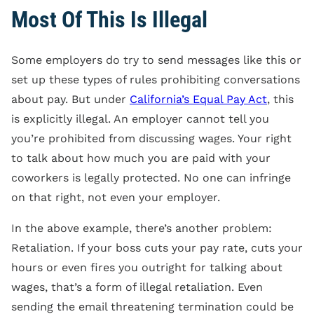
Most Of This Is Illegal
Some employers do try to send messages like this or
set up these types of rules prohibiting conversations
about pay. But under
California’s Equal Pay Act
, this
is explicitly illegal. An employer cannot tell you
you’re prohibited from discussing wages. Your right
to talk about how much you are paid with your
coworkers is legally protected. No one can infringe
on that right, not even your employer.
In the above example, there’s another problem:
Retaliation. If your boss cuts your pay rate, cuts your
hours or even fires you outright for talking about
wages, that’s a form of illegal retaliation. Even
sending the email threatening termination could be