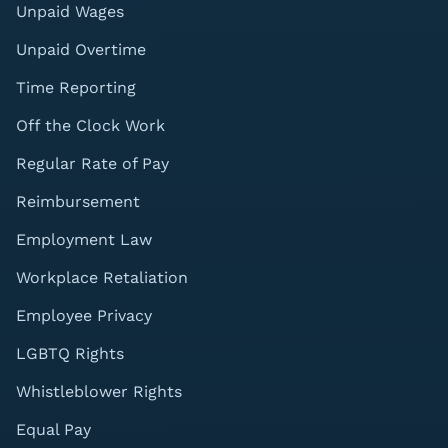
Unpaid Wages
Unpaid Overtime
Time Reporting
Off the Clock Work
Regular Rate of Pay
Reimbursement
Employment Law
Workplace Retaliation
Employee Privacy
LGBTQ Rights
Whistleblower Rights
Equal Pay