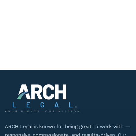
ARCH Legal is known for being great to work with —
responsive, compassionate, and results-driven. Our