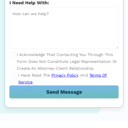
I Need Help With:
I Acknowledge That Contacting You Through This
Form Does Not Constitute Legal Representation Or
Create An Attorney-Client Relationship.
I Have Read The
Privacy Policy
, And
Terms Of
Service
.