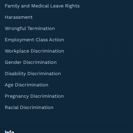
Family and Medical Leave Rights
Harassment
Wrongful Termination
Employment Class Action
Workplace Discrimination
Gender Discrimination
Disability Discrimination
Age Discrimination
Pregnancy Discrimination
Racial Discrimination
Info