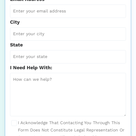
City
State
I Need Help With:
I Acknowledge That Contacting You Through This
Form Does Not Constitute Legal Representation Or