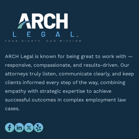
ARCH Legal is known for being great to work with —
responsive, compassionate, and results-driven. Our
attorneys truly listen, communicate clearly, and keep
clients informed every step of the way, combining
empathy with strategic expertise to achieve
successful outcomes in complex employment law
cases.