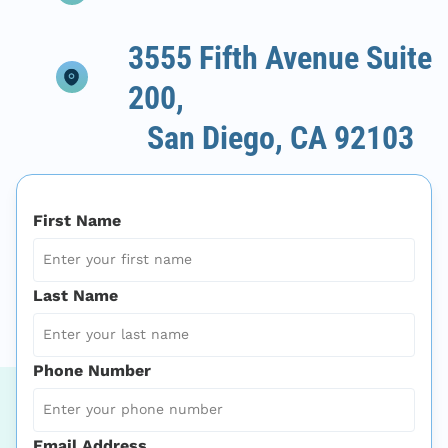
3555 Fifth Avenue Suite
200,
San Diego, CA 92103
First Name
Last Name
Phone Number
Email Address