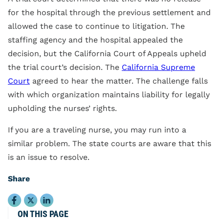
for the hospital through the previous settlement and
allowed the case to continue to litigation. The
staffing agency and the hospital appealed the
decision, but the California Court of Appeals upheld
the trial court’s decision. The
California Supreme
Court
agreed to hear the matter. The challenge falls
with which organization maintains liability for legally
upholding the nurses’ rights.
If you are a traveling nurse, you may run into a
similar problem. The state courts are aware that this
is an issue to resolve.
Share
ON THIS PAGE