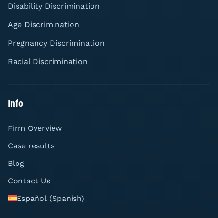
Disability Discrimination
Age Discrimination
Pregnancy Discrimination
Racial Discrimination
Info
Firm Overview
Case results
Blog
Contact Us
Español
(
Spanish
)