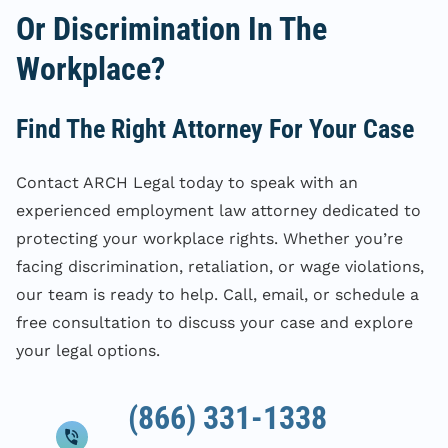
Or Discrimination In The
Workplace?
Find The Right Attorney For Your Case
Contact ARCH Legal today to speak with an
experienced employment law attorney dedicated to
protecting your workplace rights. Whether you’re
facing discrimination, retaliation, or wage violations,
our team is ready to help. Call, email, or schedule a
free consultation to discuss your case and explore
your legal options.
(866) 331-1338