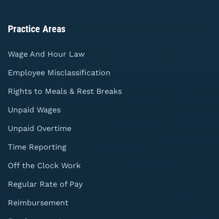
Practice Areas
Wage And Hour Law
Employee Misclassification
Rights to Meals & Rest Breaks
Unpaid Wages
Unpaid Overtime
Time Reporting
Off the Clock Work
Regular Rate of Pay
Reimbursement