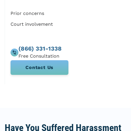
Prior concerns
Court involvement
(866) 331-1338
Contact Us
Have You Suffered Harassment