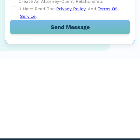
Create An Attorney-Client Relationship.
I Have Read The
Privacy Policy
, And
Terms Of
Service
.