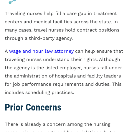
Traveling nurses help fill a care gap in treatment
centers and medical facilities across the state. In
many cases, travel nurses hold contract positions
through a third-party agency.
A
wage and hour law attorney
can help ensure that
traveling nurses understand their rights. Although
the agency is the listed employer, nurses fall under
the administration of hospitals and facility leaders
for job performance requirements and duties. This
includes scheduling practices.
Prior Concerns
There is already a concern among the nursing