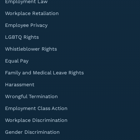
Employment Law
Workplace Retaliation
Employee Privacy
LGBTQ Rights
Whistleblower Rights
Equal Pay
Family and Medical Leave Rights
Harassment
Wrongful Termination
Employment Class Action
Workplace Discrimination
Gender Discrimination