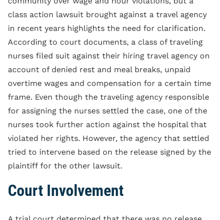
community over wage and hour violations, but a
class action lawsuit brought against a travel agency
in recent years highlights the need for clarification.
According to court documents, a class of traveling
nurses filed suit against their hiring travel agency on
account of denied rest and meal breaks, unpaid
overtime wages and compensation for a certain time
frame. Even though the traveling agency responsible
for assigning the nurses settled the case, one of the
nurses took further action against the hospital that
violated her rights. However, the agency that settled
tried to intervene based on the release signed by the
plaintiff for the other lawsuit.
Court Involvement
A trial court determined that there was no release