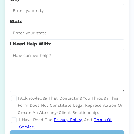
State
I Need Help With:
I Acknowledge That Contacting You Through This
Form Does Not Constitute Legal Representation Or
Create An Attorney-Client Relationship.
I Have Read The
Privacy Policy
, And
Terms Of
Service
.