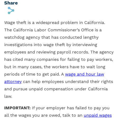
Share
s
Wage theft is a widespread problem in California.
The California Labor Commissioner’s Office is a
watchdog agency that has conducted lengthy
investigations into wage theft by interviewing
employees and reviewing payroll records. The agency
has cited many companies for failing to pay workers,
but in many cases, the workers have to wait long
periods of time to get paid. A
wage and hour law
attorney
can help employees understand their rights
and pursue unpaid compensation under California
law.
IMPORTANT:
If your employer has failed to pay you
all the wages you are owed, talk to an
unpaid wages