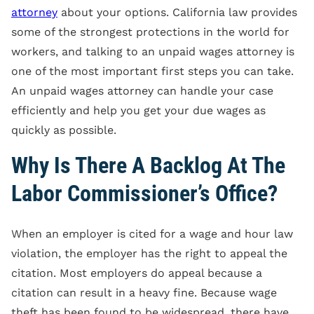
attorney
about your options. California law provides
some of the strongest protections in the world for
workers, and talking to an unpaid wages attorney is
one of the most important first steps you can take.
An unpaid wages attorney can handle your case
efficiently and help you get your due wages as
quickly as possible.
Why Is There A Backlog At The
Labor Commissioner’s Office?
When an employer is cited for a wage and hour law
violation, the employer has the right to appeal the
citation. Most employers do appeal because a
citation can result in a heavy fine. Because wage
theft has been found to be widespread, there have