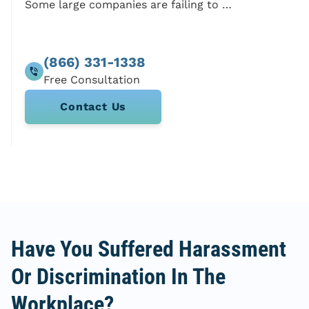
Some large companies are failing to pay employees
(866) 331-1338
Contact Us
Have You Suffered Harassment
Or Discrimination In The
Workplace?