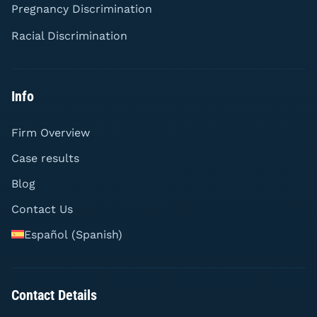
Pregnancy Discrimination
Racial Discrimination
Info
Firm Overview
Case results
Blog
Contact Us
Español
(
Spanish
)
Contact Details