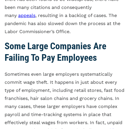
been many citations and consequently
many
appeals
, resulting in a backlog of cases. The
pandemic has also slowed down the process at the
Labor Commissioner’s Office.
Some Large Companies Are
Failing To Pay Employees
Sometimes even large employers systematically
commit wage theft. It happens in just about every
type of employment, including retail stores, fast food
franchises, hair salon chains and grocery chains. In
many cases, these larger employers have complex
payroll and time-tracking systems in place that
effectively steal wages from workers. In fact, unpaid