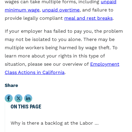
wages can take multiple forms, including
unpaid
minimum wage
,
unpaid overtime
, and failure to
provide legally compliant
meal and rest breaks
.
If your employer has failed to pay you, the problem
may not be isolated to you alone. There may be
multiple workers being harmed by wage theft. To
learn more about your rights in this type of
situation, please see our overview of
Employment
Class Actions in California
.
Share
ON THIS PAGE
Why is there a backlog at the Labor Commissioner’s Office?