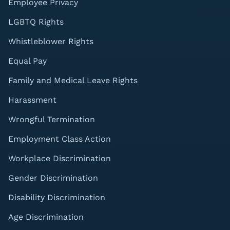
Employee Privacy
LGBTQ Rights
Whistleblower Rights
Equal Pay
Family and Medical Leave Rights
Harassment
Wrongful Termination
Employment Class Action
Workplace Discrimination
Gender Discrimination
Disability Discrimination
Age Discrimination