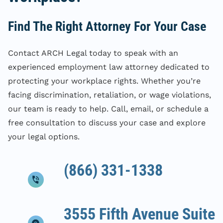
Find The Right Attorney For Your Case
Contact ARCH Legal today to speak with an
experienced employment law attorney dedicated to
protecting your workplace rights. Whether you’re
facing discrimination, retaliation, or wage violations,
our team is ready to help. Call, email, or schedule a
free consultation to discuss your case and explore
your legal options.
(866) 331-1338
3555 Fifth Avenue Suite