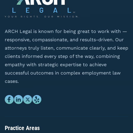
ARCH Legal is known for being great to work with —
responsive, compassionate, and results-driven. Our
attorneys truly listen, communicate clearly, and keep
clients informed every step of the way, combining
empathy with strategic expertise to achieve
successful outcomes in complex employment law
cases.
Practice Areas