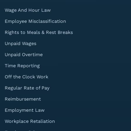
Wage And Hour Law
Employee Misclassification
Rights to Meals & Rest Breaks
Unpaid Wages
Unpaid Overtime
Time Reporting
Off the Clock Work
Regular Rate of Pay
Reimbursement
Employment Law
Workplace Retaliation