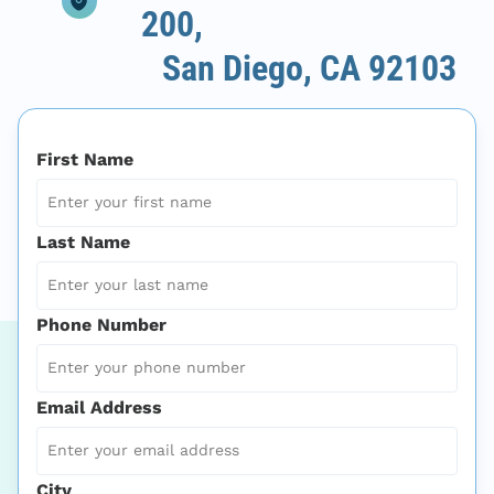
200,
San Diego, CA 92103
First Name
Last Name
Phone Number
Email Address
City