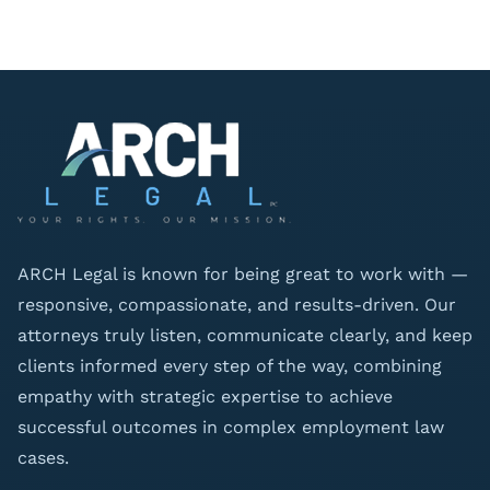
ARCH Legal is known for being great to work with —
responsive, compassionate, and results-driven. Our
attorneys truly listen, communicate clearly, and keep
clients informed every step of the way, combining
empathy with strategic expertise to achieve
successful outcomes in complex employment law
cases.