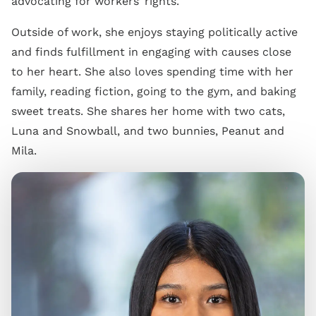
advocating for workers’ rights.
Outside of work, she enjoys staying politically active
and finds fulfillment in engaging with causes close
to her heart. She also loves spending time with her
family, reading fiction, going to the gym, and baking
sweet treats. She shares her home with two cats,
Luna and Snowball, and two bunnies, Peanut and
Mila.