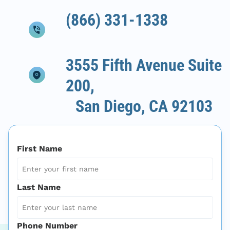
(866) 331-1338
3555 Fifth Avenue Suite
200,
San Diego, CA 92103
First Name
Last Name
Phone Number