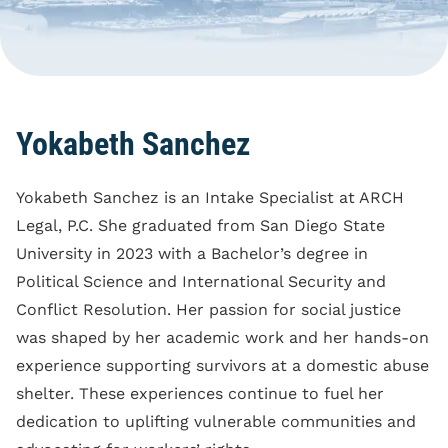
Blog
Reporting Policy
Discrimination
Compliance
Equal Pay
Clock Time Law
Family And Medical
Leave Rights
Off The Clock Work
Yokabeth Sanchez
Harassment
Regular Rate Of Pay
Wrongful Termination
Yokabeth Sanchez is an Intake Specialist at ARCH
Reimbursements
Legal, P.C. She graduated from San Diego State
Employment Class
University in 2023 with a Bachelor’s degree in
Action
Political Science and International Security and
Conflict Resolution. Her passion for social justice
was shaped by her academic work and her hands-on
experience supporting survivors at a domestic abuse
shelter. These experiences continue to fuel her
dedication to uplifting vulnerable communities and