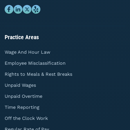
Practice Areas
Wage And Hour Law
Employee Misclassification
Rights to Meals & Rest Breaks
Unpaid Wages
Unpaid Overtime
Time Reporting
Off the Clock Work
Regular Rate of Pay