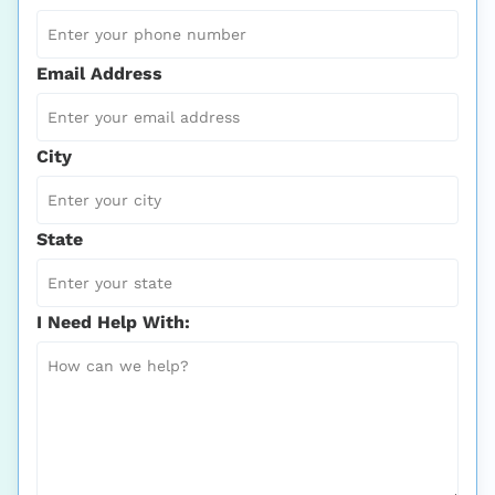
Email Address
City
State
I Need Help With: