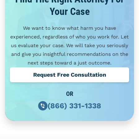
Your Case
We want to know what harm you have
experienced, regardless of who you work for. Let
us evaluate your case. We will take you seriously
and give you insightful recommendations on the
next steps toward a just outcome.
Request Free Consultation
OR
(866) 331-1338