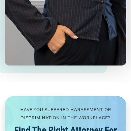
HAVE YOU SUFFERED HARASSMENT OR
DISCRIMINATION IN THE WORKPLACE?
Find The Right Attorney For