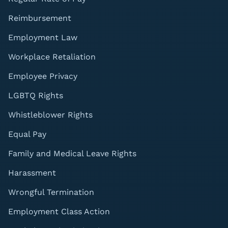
Reimbursement
Employment Law
Workplace Retaliation
Employee Privacy
LGBTQ Rights
Whistleblower Rights
Equal Pay
Family and Medical Leave Rights
Harassment
Wrongful Termination
Employment Class Action