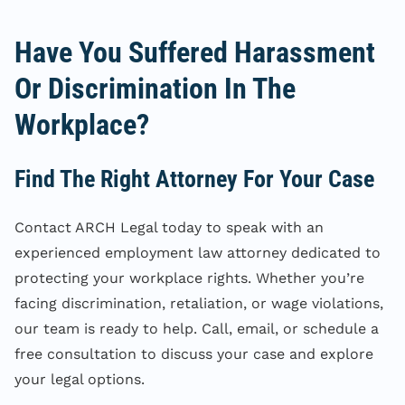
Have You Suffered Harassment
Or Discrimination In The
Workplace?
Find The Right Attorney For Your Case
Contact ARCH Legal today to speak with an
experienced employment law attorney dedicated to
protecting your workplace rights. Whether you’re
facing discrimination, retaliation, or wage violations,
our team is ready to help. Call, email, or schedule a
free consultation to discuss your case and explore
your legal options.