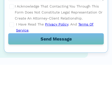
I Acknowledge That Contacting You Through This
Form Does Not Constitute Legal Representation Or
Create An Attorney-Client Relationship.
I Have Read The
Privacy Policy
, And
Terms Of
Service
.