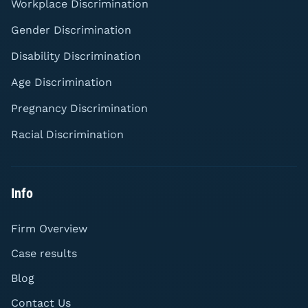
Workplace Discrimination
Gender Discrimination
Disability Discrimination
Age Discrimination
Pregnancy Discrimination
Racial Discrimination
Info
Firm Overview
Case results
Blog
Contact Us