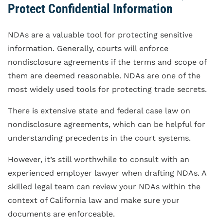
Protect Confidential Information
NDAs are a valuable tool for protecting sensitive
information. Generally, courts will enforce
nondisclosure agreements if the terms and scope of
them are deemed reasonable. NDAs are one of the
most widely used tools for protecting trade secrets.
There is extensive state and federal case law on
nondisclosure agreements, which can be helpful for
understanding precedents in the court systems.
However, it’s still worthwhile to consult with an
experienced employer lawyer when drafting NDAs. A
skilled legal team can review your NDAs within the
context of California law and make sure your
documents are enforceable.