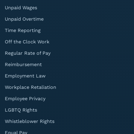
Unpaid Wages
Unpaid Overtime
Time Reporting
Off the Clock Work
Regular Rate of Pay
Reimbursement
Employment Law
Workplace Retaliation
Employee Privacy
LGBTQ Rights
Whistleblower Rights
Equal Pay