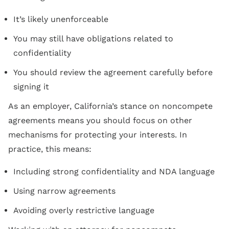
It’s likely unenforceable
You may still have obligations related to
confidentiality
You should review the agreement carefully before
signing it
As an employer, California’s stance on noncompete
agreements means you should focus on other
mechanisms for protecting your interests. In
practice, this means:
Including strong confidentiality and NDA language
Using narrow agreements
Avoiding overly restrictive language