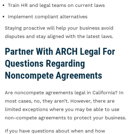
Train HR and legal teams on current laws
Implement compliant alternatives
Staying proactive will help your business avoid
disputes and stay aligned with the latest laws.
Partner With ARCH Legal For
Questions Regarding
Noncompete Agreements
Are noncompete agreements legal in California? In
most cases, no, they aren’t. However, there are
limited exceptions where you may be able to use
non-compete agreements to protect your business.
If you have questions about when and how