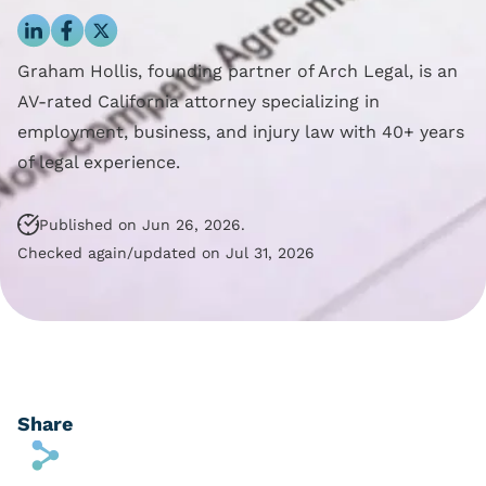
Blog
Reporting Policy
Discrimination
Compliance
Equal Pay
Graham Hollis, founding partner of Arch Legal, is an
Clock Time Law
Family And Medical
AV-rated California attorney specializing in
Leave Rights
employment, business, and injury law with 40+ years
Off The Clock Work
Harassment
of legal experience.
Regular Rate Of Pay
Wrongful Termination
Published on Jun 26, 2026.
Reimbursements
Checked again/updated on Jul 31, 2026
Employment Class
Action
Share
s