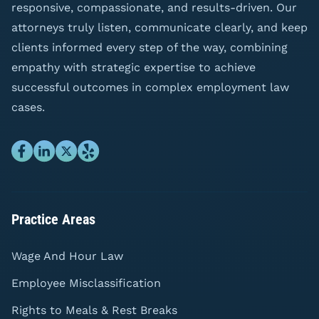
responsive, compassionate, and results-driven. Our
attorneys truly listen, communicate clearly, and keep
clients informed every step of the way, combining
empathy with strategic expertise to achieve
successful outcomes in complex employment law
cases.
Practice Areas
Wage And Hour Law
Employee Misclassification
Rights to Meals & Rest Breaks