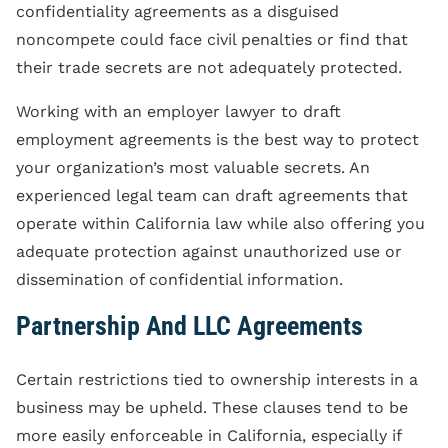
confidentiality agreements as a disguised
noncompete could face civil penalties or find that
their trade secrets are not adequately protected.
Working with an employer lawyer to draft
employment agreements is the best way to protect
your organization’s most valuable secrets. An
experienced legal team can draft agreements that
operate within California law while also offering you
adequate protection against unauthorized use or
dissemination of confidential information.
Partnership And LLC Agreements
Certain restrictions tied to ownership interests in a
business may be upheld. These clauses tend to be
more easily enforceable in California, especially if