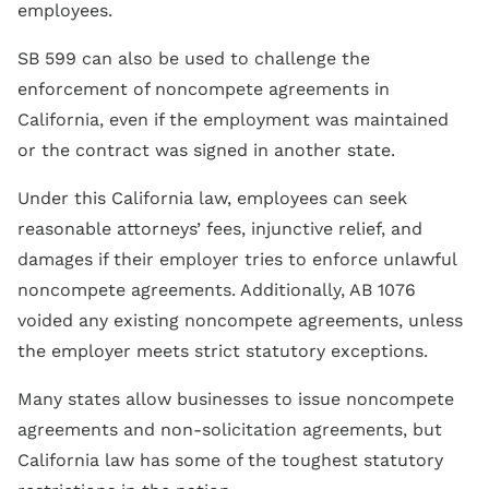
employees.
SB 599 can also be used to challenge the
enforcement of noncompete agreements in
California, even if the employment was maintained
or the contract was signed in another state.
Under this California law, employees can seek
reasonable attorneys’ fees, injunctive relief, and
damages if their employer tries to enforce unlawful
noncompete agreements. Additionally, AB 1076
voided any existing noncompete agreements, unless
the employer meets strict statutory exceptions.
Many states allow businesses to issue noncompete
agreements and non-solicitation agreements, but
California law has some of the toughest statutory