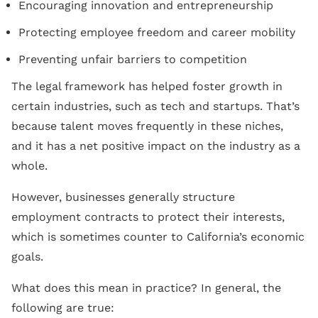
Encouraging innovation and entrepreneurship
Protecting employee freedom and career mobility
Preventing unfair barriers to competition
The legal framework has helped foster growth in
certain industries, such as tech and startups. That’s
because talent moves frequently in these niches,
and it has a net positive impact on the industry as a
whole.
However, businesses generally structure
employment contracts to protect their interests,
which is sometimes counter to California’s economic
goals.
What does this mean in practice? In general, the
following are true: