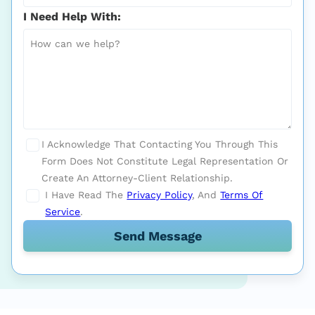
I Need Help With:
I Acknowledge That Contacting You Through This
Form Does Not Constitute Legal Representation Or
Create An Attorney-Client Relationship.
I Have Read The
Privacy Policy
, And
Terms Of
Service
.