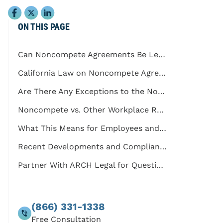
ON THIS PAGE
Can Noncompete Agreements Be Legal in California?
California Law on Noncompete Agreements
Are There Any Exceptions to the Noncompete Ban?
Noncompete vs. Other Workplace Restrictions
What This Means for Employees and Employers
Recent Developments and Compliance Considerations
Partner With ARCH Legal for Questions Regarding Noncompete Agreements
(866) 331-1338