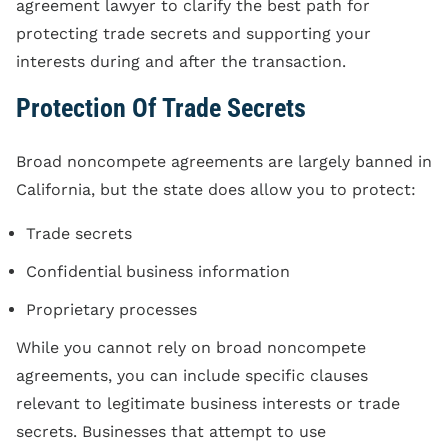
agreement lawyer to clarify the best path for
protecting trade secrets and supporting your
interests during and after the transaction.
Protection Of Trade Secrets
Broad noncompete agreements are largely banned in
California, but the state does allow you to protect:
Trade secrets
Confidential business information
Proprietary processes
While you cannot rely on broad noncompete
agreements, you can include specific clauses
relevant to legitimate business interests or trade
secrets. Businesses that attempt to use