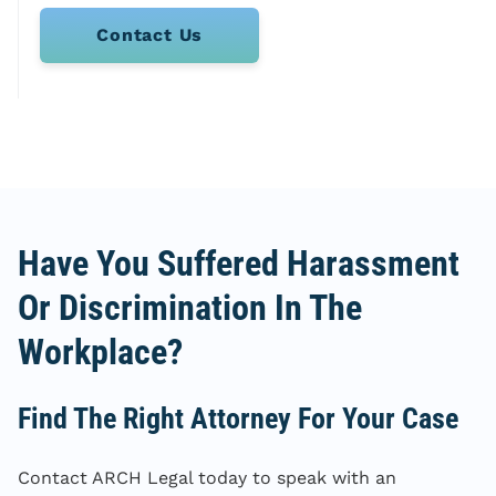
Contact Us
Have You Suffered Harassment
Or Discrimination In The
Workplace?
Find The Right Attorney For Your Case
Contact ARCH Legal today to speak with an