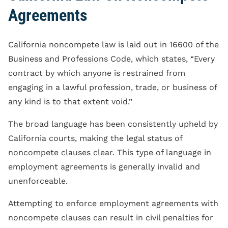
Agreements
California noncompete law is laid out in 16600 of the
Business and Professions Code, which states, “Every
contract by which anyone is restrained from
engaging in a lawful profession, trade, or business of
any kind is to that extent void.”
The broad language has been consistently upheld by
California courts, making the legal status of
noncompete clauses clear. This type of language in
employment agreements is generally invalid and
unenforceable.
Attempting to enforce employment agreements with
noncompete clauses can result in civil penalties for