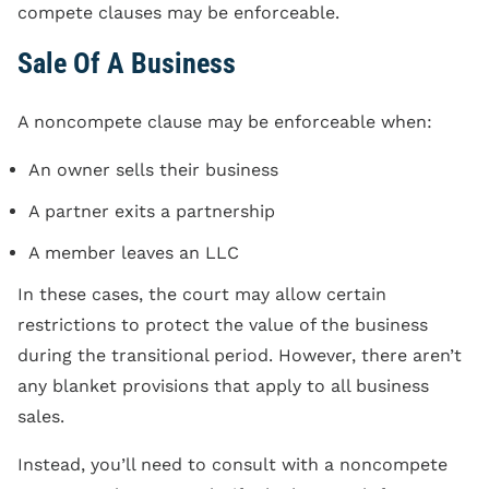
compete clauses may be enforceable.
Sale Of A Business
A noncompete clause may be enforceable when:
An owner sells their business
A partner exits a partnership
A member leaves an LLC
In these cases, the court may allow certain
restrictions to protect the value of the business
during the transitional period. However, there aren’t
any blanket provisions that apply to all business
sales.
Instead, you’ll need to consult with a noncompete