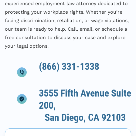
experienced employment law attorney dedicated to
protecting your workplace rights. Whether you’re
facing discrimination, retaliation, or wage violations,
our team is ready to help. Call, email, or schedule a
free consultation to discuss your case and explore
your legal options.
(866) 331-1338
3555 Fifth Avenue Suite
200,
San Diego, CA 92103