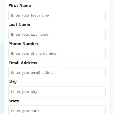
First Name
Last Name
Phone Number
Email Address
City
State