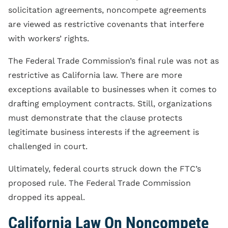
solicitation agreements, noncompete agreements
are viewed as restrictive covenants that interfere
with workers’ rights.
The Federal Trade Commission’s final rule was not as
restrictive as California law. There are more
exceptions available to businesses when it comes to
drafting employment contracts. Still, organizations
must demonstrate that the clause protects
legitimate business interests if the agreement is
challenged in court.
Ultimately, federal courts struck down the FTC’s
proposed rule. The Federal Trade Commission
dropped its appeal.
California Law On Noncompete