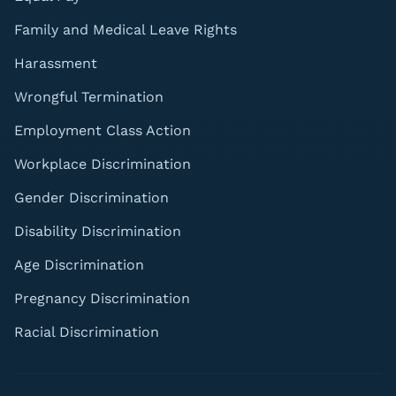
Family and Medical Leave Rights
Harassment
Wrongful Termination
Employment Class Action
Workplace Discrimination
Gender Discrimination
Disability Discrimination
Age Discrimination
Pregnancy Discrimination
Racial Discrimination