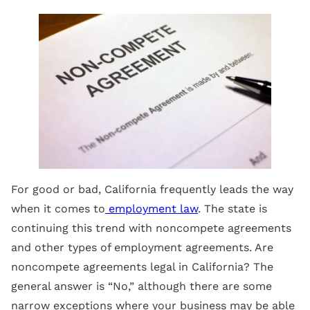
For good or bad, California frequently leads the way
when it comes to
employment law
. The state is
continuing this trend with noncompete agreements
and other types of employment agreements. Are
noncompete agreements legal in California? The
general answer is “No,” although there are some
narrow exceptions where your business may be able