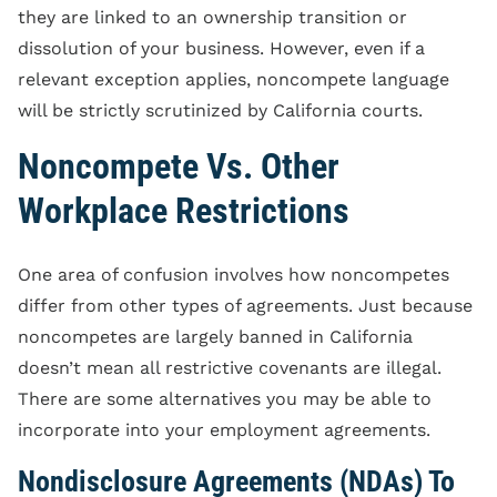
they are linked to an ownership transition or
dissolution of your business. However, even if a
relevant exception applies, noncompete language
will be strictly scrutinized by California courts.
Noncompete Vs. Other
Workplace Restrictions
One area of confusion involves how noncompetes
differ from other types of agreements. Just because
noncompetes are largely banned in California
doesn’t mean all restrictive covenants are illegal.
There are some alternatives you may be able to
incorporate into your employment agreements.
Nondisclosure Agreements (NDAs) To