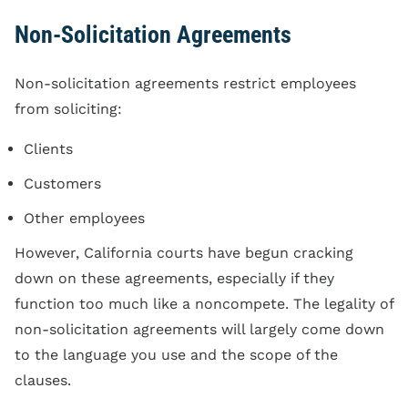
Non-Solicitation Agreements
Non-solicitation agreements restrict employees
from soliciting:
Clients
Customers
Other employees
However, California courts have begun cracking
down on these agreements, especially if they
function too much like a noncompete. The legality of
non-solicitation agreements will largely come down
to the language you use and the scope of the
clauses.