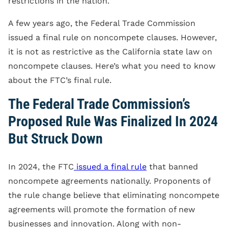
restrictions in the nation.
A few years ago, the Federal Trade Commission
issued a final rule on noncompete clauses. However,
it is not as restrictive as the California state law on
noncompete clauses. Here’s what you need to know
about the FTC’s final rule.
The Federal Trade Commission’s
Proposed Rule Was Finalized In 2024
But Struck Down
In 2024, the FTC
issued a final rule
that banned
noncompete agreements nationally. Proponents of
the rule change believe that eliminating noncompete
agreements will promote the formation of new
businesses and innovation. Along with non-