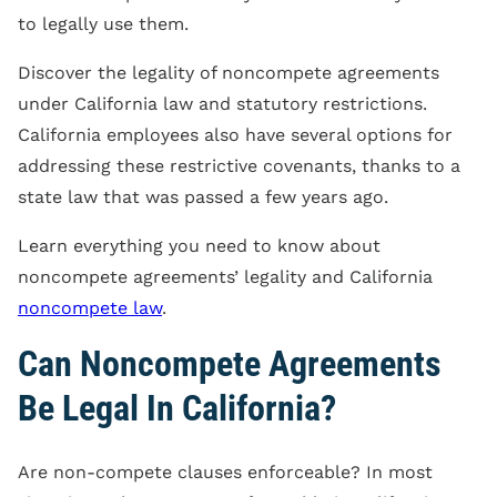
to legally use them.
Discover the legality of noncompete agreements
under California law and statutory restrictions.
California employees also have several options for
addressing these restrictive covenants, thanks to a
state law that was passed a few years ago.
Learn everything you need to know about
noncompete agreements’ legality and California
noncompete law
.
Can Noncompete Agreements
Be Legal In California?
Are non-compete clauses enforceable? In most