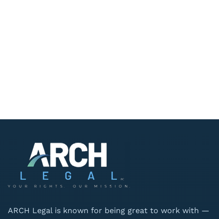
ARCH Legal is known for being great to work with —