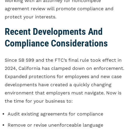
Working with an attorney for noncompete
agreement review will promote compliance and
protect your interests.
Recent Developments And
Compliance Considerations
Since SB 599 and the FTC’s final rule took effect in
2024, California has clamped down on enforcement.
Expanded protections for employees and new case
developments have created a quickly changing
environment that employers must navigate. Now is
the time for your business to:
Audit existing agreements for compliance
Remove or revise unenforceable language