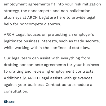
employment agreements fit into your risk mitigation
strategy, the noncompete and non-solicitation
attorneys at ARCH Legal are here to provide legal
help for noncompete disputes.
ARCH Legal focuses on protecting an employer’s
legitimate business interests, such as trade secrets,
while working within the confines of state law.
Our legal team can assist with everything from
drafting noncompete agreements for your business
to drafting and reviewing employment contracts.
Additionally, ARCH Legal assists with grievances
against your business. Contact us to schedule a
consultation.
Share