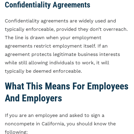
Confidentiality Agreements
Confidentiality agreements are widely used and
typically enforceable, provided they don’t overreach.
The line is drawn when your employment
agreements restrict employment itself. If an
agreement protects legitimate business interests
while still allowing individuals to work, it will
typically be deemed enforceable.
What This Means For Employees
And Employers
If you are an employee and asked to sign a
noncompete in California, you should know the
following: