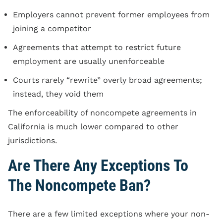
Employers cannot prevent former employees from
joining a competitor
Agreements that attempt to restrict future
employment are usually unenforceable
Courts rarely “rewrite” overly broad agreements;
instead, they void them
The enforceability of noncompete agreements in
California is much lower compared to other
jurisdictions.
Are There Any Exceptions To
The Noncompete Ban?
There are a few limited exceptions where your non-