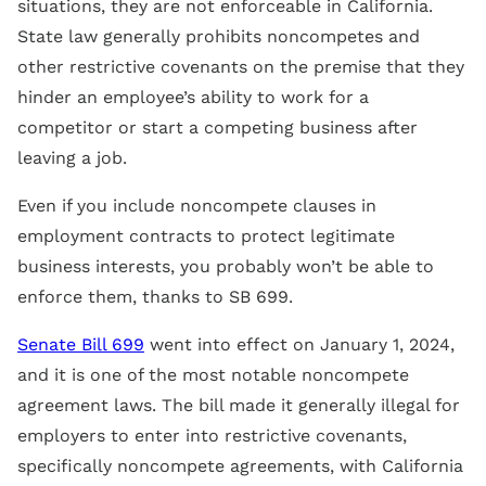
situations, they are not enforceable in California.
State law generally prohibits noncompetes and
other restrictive covenants on the premise that they
hinder an employee’s ability to work for a
competitor or start a competing business after
leaving a job.
Even if you include noncompete clauses in
employment contracts to protect legitimate
business interests, you probably won’t be able to
enforce them, thanks to SB 699.
Senate Bill 699
went into effect on January 1, 2024,
and it is one of the most notable noncompete
agreement laws. The bill made it generally illegal for
employers to enter into restrictive covenants,
specifically noncompete agreements, with California