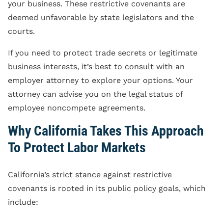
your business. These restrictive covenants are
deemed unfavorable by state legislators and the
courts.
If you need to protect trade secrets or legitimate
business interests, it’s best to consult with an
employer attorney to explore your options. Your
attorney can advise you on the legal status of
employee noncompete agreements.
Why California Takes This Approach
To Protect Labor Markets
California’s strict stance against restrictive
covenants is rooted in its public policy goals, which
include: