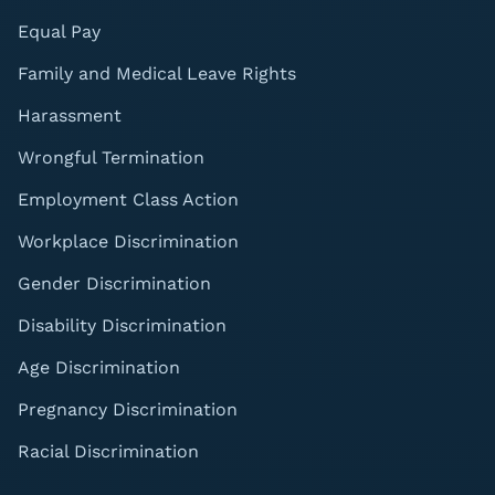
Equal Pay
Family and Medical Leave Rights
Harassment
Wrongful Termination
Employment Class Action
Workplace Discrimination
Gender Discrimination
Disability Discrimination
Age Discrimination
Pregnancy Discrimination
Racial Discrimination