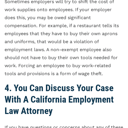
Sometimes employers will try to shift the cost of
work supplies onto employees. If your employer
does this, you may be owed significant
compensation. For example, if a restaurant tells its
employees that they have to buy their own aprons
and uniforms, that would be a violation of
employment laws. A non-exempt employee also
should not have to buy their own tools needed for
work. Forcing an employee to buy work-related
tools and provisions is a form of wage theft.
4. You Can Discuss Your Case
With A California Employment
Law Attorney
If you have questions or concerns about any of these