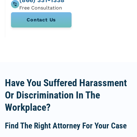
Contact Us
Have You Suffered Harassment
Or Discrimination In The
Workplace?
Find The Right Attorney For Your Case