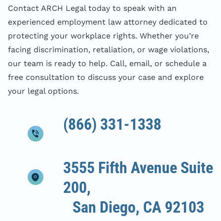
Contact ARCH Legal today to speak with an
experienced employment law attorney dedicated to
protecting your workplace rights. Whether you’re
facing discrimination, retaliation, or wage violations,
our team is ready to help. Call, email, or schedule a
free consultation to discuss your case and explore
your legal options.
(866) 331-1338
3555 Fifth Avenue Suite
200,
San Diego, CA 92103