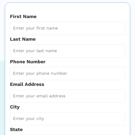
First Name
Last Name
Phone Number
Email Address
City
State