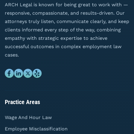
ARCH Legal is known for being great to work with —
responsive, compassionate, and results-driven. Our
attorneys truly listen, communicate clearly, and keep
clients informed every step of the way, combining
empathy with strategic expertise to achieve
successful outcomes in complex employment law
cases.
Practice Areas
Wage And Hour Law
Employee Misclassification