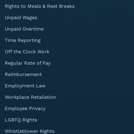
Rights to Meals & Rest Breaks
Unpaid Wages
Unpaid Overtime
Time Reporting
Off the Clock Work
Regular Rate of Pay
Reimbursement
Employment Law
Workplace Retaliation
Employee Privacy
LGBTQ Rights
Whistleblower Rights