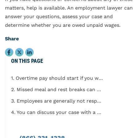
matters, help is available. An employment lawyer can
answer your questions, assess your case and
determine whether you are owed unpaid wages.
Share
ON THIS PAGE
1. Overtime pay should start if you work more than 8 hours in a single workday
2. Missed meal and rest breaks can count as owed wages
3. Employees are generally not responsible for buying their own uniforms and other work-related tools
4. You can discuss your case with a California employment law attorney
(866) 331-1338