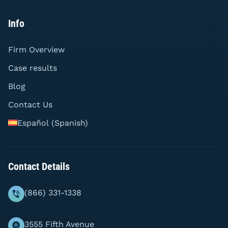
Info
Firm Overview
Case results
Blog
Contact Us
Español
(
Spanish
)
Contact Details
(866) 331-1338
3555 Fifth Avenue