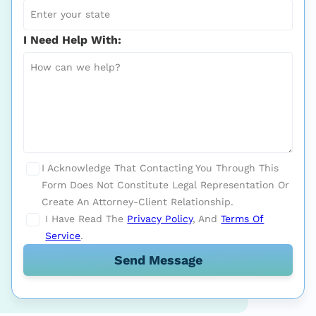
I Need Help With:
I Acknowledge That Contacting You Through This
Form Does Not Constitute Legal Representation Or
Create An Attorney-Client Relationship.
I Have Read The
Privacy Policy
, And
Terms Of
Service
.