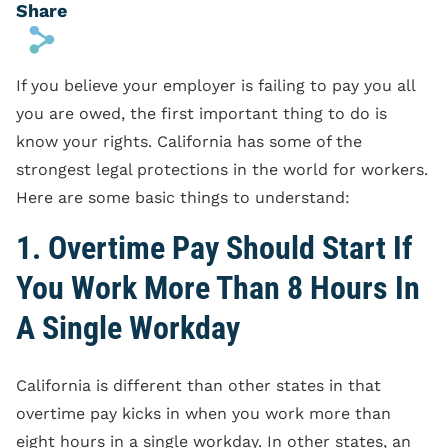
Share
s
If you believe your employer is failing to pay you all
you are owed, the first important thing to do is
know your rights. California has some of the
strongest legal protections in the world for workers.
Here are some basic things to understand:
1. Overtime Pay Should Start If
You Work More Than 8 Hours In
A Single Workday
California is different than other states in that
overtime pay kicks in when you work more than
eight hours in a single workday. In other states, an