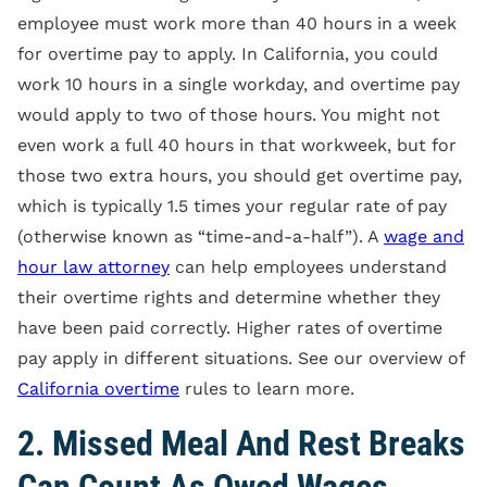
employee must work more than 40 hours in a week
for overtime pay to apply. In California, you could
work 10 hours in a single workday, and overtime pay
would apply to two of those hours. You might not
even work a full 40 hours in that workweek, but for
those two extra hours, you should get overtime pay,
which is typically 1.5 times your regular rate of pay
(otherwise known as “time-and-a-half”). A
wage and
hour law attorney
can help employees understand
their overtime rights and determine whether they
have been paid correctly. Higher rates of overtime
pay apply in different situations. See our overview of
California overtime
rules to learn more.
2. Missed Meal And Rest Breaks
Can Count As Owed Wages