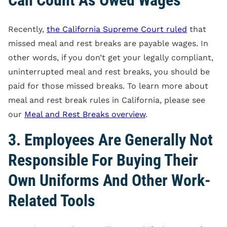
Recently,
the California Supreme Court ruled
that
missed meal and rest breaks are payable wages. In
other words, if you don’t get your legally compliant,
uninterrupted meal and rest breaks, you should be
paid for those missed breaks. To learn more about
meal and rest break rules in California, please see
our
Meal and Rest Breaks overview
.
3. Employees Are Generally Not
Responsible For Buying Their
Own Uniforms And Other Work-
Related Tools