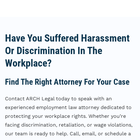
Have You Suffered Harassment
Or Discrimination In The
Workplace?
Find The Right Attorney For Your Case
Contact ARCH Legal today to speak with an
experienced employment law attorney dedicated to
protecting your workplace rights. Whether you’re
facing discrimination, retaliation, or wage violations,
our team is ready to help. Call, email, or schedule a