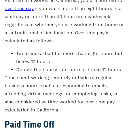
As a remote worker in California, you are entitled to
overtime pay
if you work more than eight hours in a
workday or more than 40 hours in a workweek,
regardless of whether you are working from home or
at a traditional office location. Overtime pay is
calculated as follows:
Time-and-a-half for more than eight hours but
below 12 hours
Double the hourly rate for more than 12 hours
Time spent working remotely outside of regular
business hours, such as responding to emails,
attending virtual meetings, or completing tasks, is
also considered as time worked for overtime pay
calculation in California.
Paid Time Off