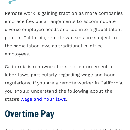
Remote work is gaining traction as more companies
embrace flexible arrangements to accommodate
diverse employee needs and tap into a global talent
pool. In California, remote workers are subject to
the same labor laws as traditional in-office
employees.
California is renowned for strict enforcement of
labor laws, particularly regarding wage and hour
regulations. If you are a remote worker in California,
you should understand the following about the
state’s
wage and hour laws
.
Overtime Pay