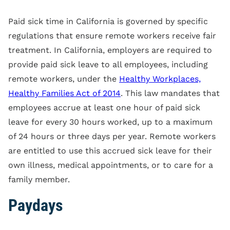
Paid sick time in California is governed by specific
regulations that ensure remote workers receive fair
treatment. In California, employers are required to
provide paid sick leave to all employees, including
remote workers, under the
Healthy Workplaces,
Healthy Families Act of 2014
. This law mandates that
employees accrue at least one hour of paid sick
leave for every 30 hours worked, up to a maximum
of 24 hours or three days per year. Remote workers
are entitled to use this accrued sick leave for their
own illness, medical appointments, or to care for a
family member.
Paydays