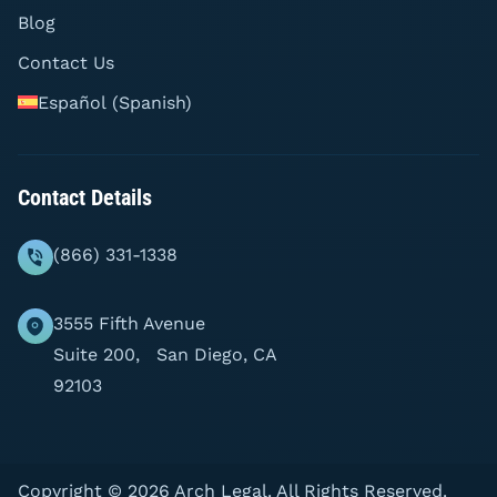
Blog
Contact Us
Español
(
Spanish
)
Contact Details
(866) 331-1338
3555 Fifth Avenue
Suite 200, San Diego, CA
92103
Copyright © 2026 Arch Legal. All Rights Reserved.