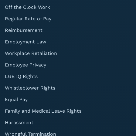
Off the Clock Work
Regular Rate of Pay
Reimbursement
Employment Law
Workplace Retaliation
Employee Privacy
LGBTQ Rights
Whistleblower Rights
Equal Pay
Family and Medical Leave Rights
Harassment
Wrongful Termination