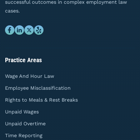
successful outcomes in complex employment law
cases.
Practice Areas
Wage And Hour Law
Employee Misclassification
Rights to Meals & Rest Breaks
Unpaid Wages
Unpaid Overtime
Time Reporting