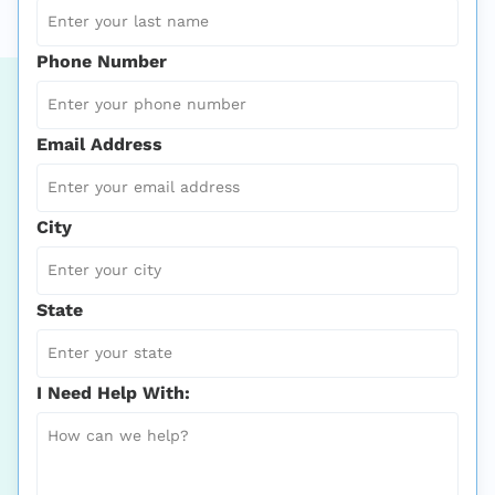
Phone Number
Email Address
City
State
I Need Help With: