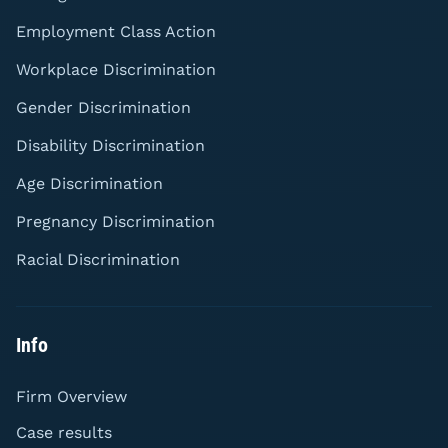
Employment Class Action
Workplace Discrimination
Gender Discrimination
Disability Discrimination
Age Discrimination
Pregnancy Discrimination
Racial Discrimination
Info
Firm Overview
Case results