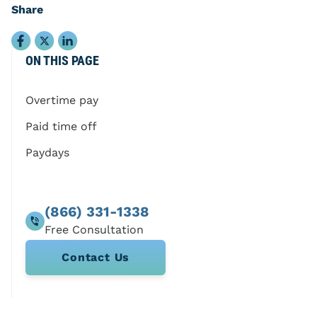
Share
ON THIS PAGE
Overtime pay
Paid time off
Paydays
(866) 331-1338
Contact Us