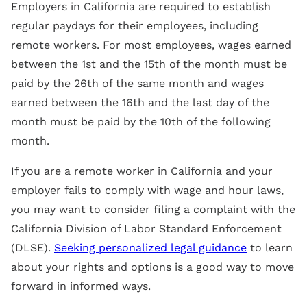
Employers in California are required to establish
regular paydays for their employees, including
remote workers. For most employees, wages earned
between the 1st and the 15th of the month must be
paid by the 26th of the same month and wages
earned between the 16th and the last day of the
month must be paid by the 10th of the following
month.
If you are a remote worker in California and your
employer fails to comply with wage and hour laws,
you may want to consider filing a complaint with the
California Division of Labor Standard Enforcement
(DLSE).
Seeking personalized legal guidance
to learn
about your rights and options is a good way to move
forward in informed ways.