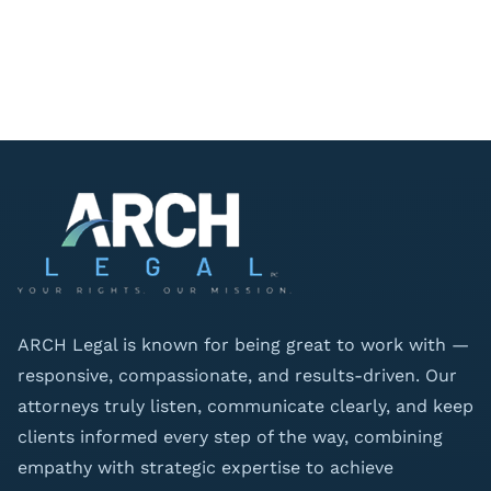
ARCH Legal is known for being great to work with —
responsive, compassionate, and results-driven. Our
attorneys truly listen, communicate clearly, and keep
clients informed every step of the way, combining
empathy with strategic expertise to achieve