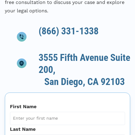
free consultation to discuss your case and explore
your legal options.
(866) 331-1338
3555 Fifth Avenue Suite
200,
San Diego, CA 92103
First Name
Last Name