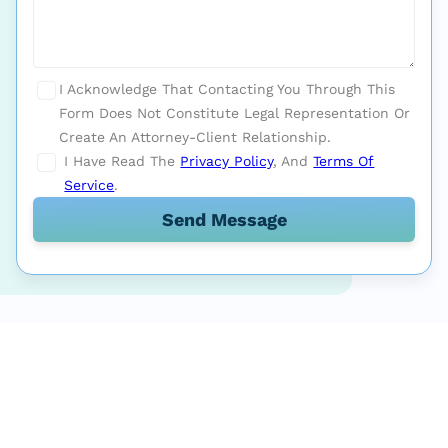
I Acknowledge That Contacting You Through This
Form Does Not Constitute Legal Representation Or
Create An Attorney-Client Relationship.
I Have Read The
Privacy Policy
, And
Terms Of
Service
.